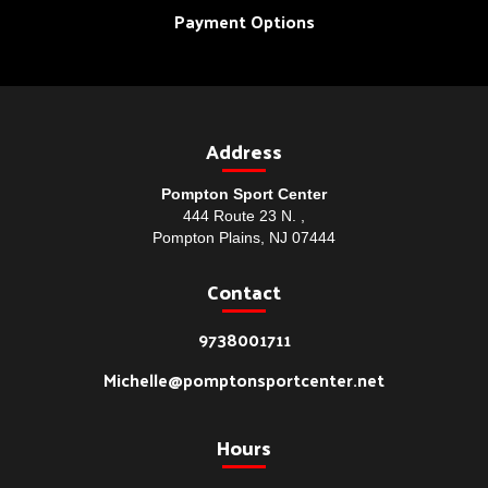
Payment Options
Address
Pompton Sport Center
444 Route 23 N. ,
Pompton Plains, NJ 07444
Contact
9738001711
Michelle@pomptonsportcenter.net
Hours