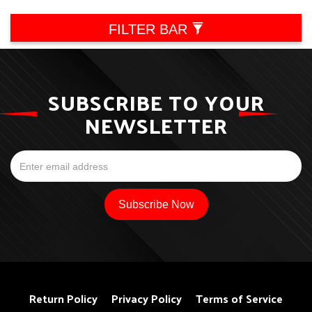
FILTER BAR
SUBSCRIBE TO YOUR
NEWSLETTER
Return Policy
Privacy Policy
Terms of Service