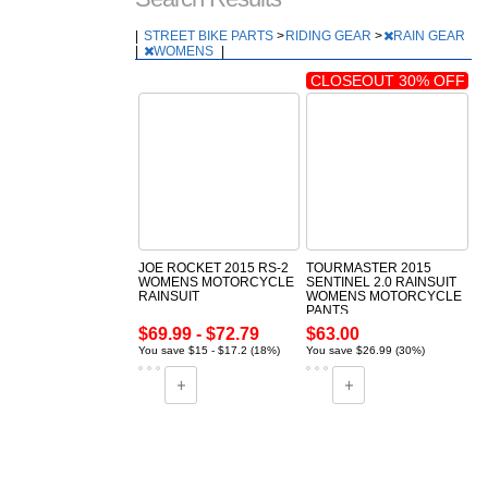
|
STREET BIKE PARTS
>
RIDING GEAR
>
RAIN GEAR
|
WOMENS
|
CLOSEOUT 30% OFF
JOE ROCKET 2015 RS-2
TOURMASTER 2015
WOMENS MOTORCYCLE
SENTINEL 2.0 RAINSUIT
RAINSUIT
WOMENS MOTORCYCLE
PANTS
$69.99 - $72.79
$63.00
You save $15 - $17.2 (18%)
You save $26.99 (30%)