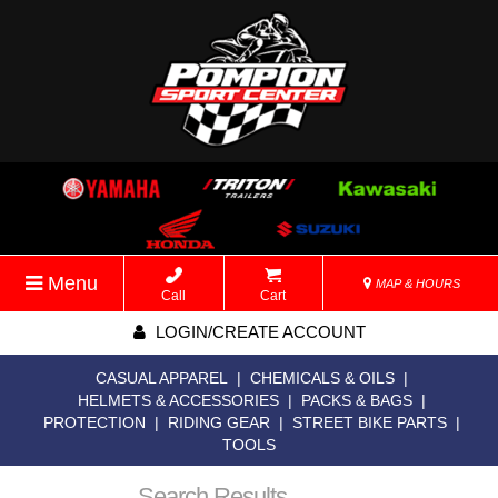
Menu
MAP & HOURS
Call
Cart
LOGIN/CREATE ACCOUNT
CASUAL APPAREL
|
CHEMICALS & OILS
|
HELMETS & ACCESSORIES
|
PACKS & BAGS
|
PROTECTION
|
RIDING GEAR
|
STREET BIKE PARTS
|
TOOLS
Search Results