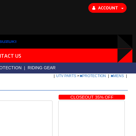
ACCOUNT
TACT US
OTECTION
|
RIDING GEAR
|
UTV PARTS
>
PROTECTION
|
MENS
|
CLOSEOUT 35% OFF