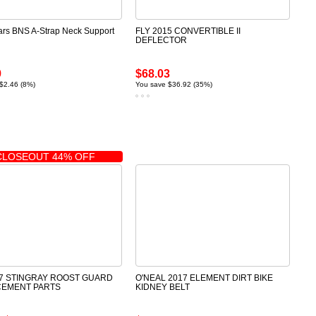
ars BNS A-Strap Neck Support
FLY 2015 CONVERTIBLE II
DEFLECTOR
9
$68.03
$2.46 (8%)
You save $36.92 (35%)
CLOSEOUT 44% OFF
17 STINGRAY ROOST GUARD
O'NEAL 2017 ELEMENT DIRT BIKE
CEMENT PARTS
KIDNEY BELT