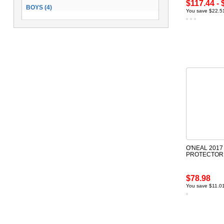
$117.44 - 
BOYS (4)
You save $22.51
O'NEAL 2017
PROTECTOR
$78.98
You save $11.0