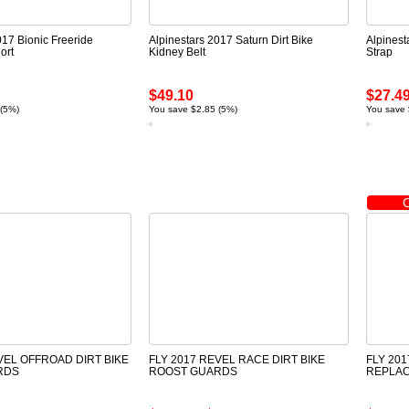
017 Bionic Freeride
Alpinestars 2017 Saturn Dirt Bike
Alpinest
ort
Kidney Belt
Strap
$49.10
$27.4
 (5%)
You save $2.85 (5%)
You save 
VEL OFFROAD DIRT BIKE
FLY 2017 REVEL RACE DIRT BIKE
FLY 20
RDS
ROOST GUARDS
REPLA