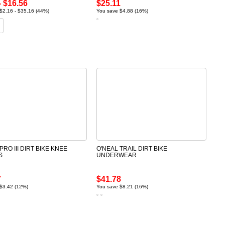
- $16.56
$25.11
$2.16 - $35.16 (44%)
You save $4.88 (16%)
PRO III DIRT BIKE KNEE
O'NEAL TRAIL DIRT BIKE
S
UNDERWEAR
7
$41.78
$3.42 (12%)
You save $8.21 (16%)