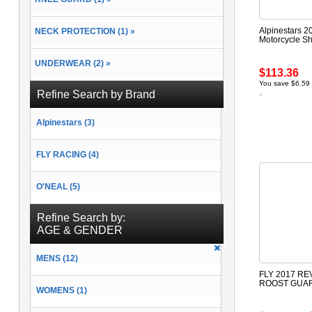
Alpinestars 2
NECK PROTECTION (1) »
Motorcycle Sh
UNDERWEAR (2) »
$113.36
You save $6.59
Refine Search by Brand
Alpinestars (3)
FLY RACING (4)
O'NEAL (5)
Refine Search by:
AGE & GENDER
MENS (12)
FLY 2017 RE
ROOST GUA
WOMENS (1)