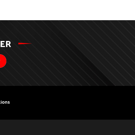
TER
ions