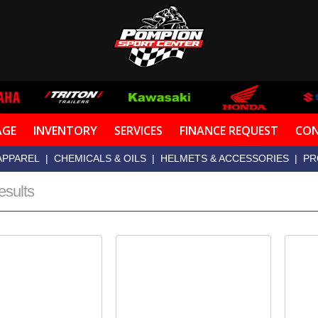
AGE
INVENTORY
SERVICES
FINANCE REQUEST
CON
APPAREL
|
CHEMICALS & OILS
|
HELMETS & ACCESSORIES
|
PR
esults