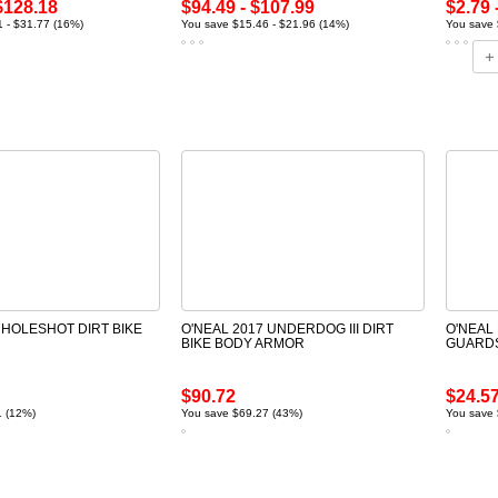
$128.18
$94.49 - $107.99
$2.79 
 - $31.77 (16%)
You save $15.46 - $21.96 (14%)
You save 
 HOLESHOT DIRT BIKE
O'NEAL 2017 UNDERDOG III DIRT
O'NEAL 
BIKE BODY ARMOR
GUARD
$90.72
$24.5
1 (12%)
You save $69.27 (43%)
You save 