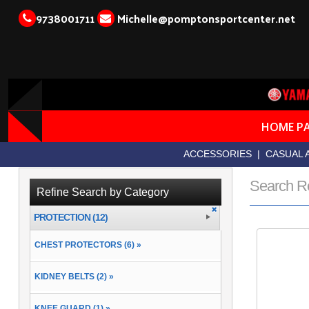
9738001711
Michelle@pomptonsportcenter.net
HOME P
ACCESSORIES
|
CASUAL 
Search R
Refine Search by Category
PROTECTION (12)
CHEST PROTECTORS (6) »
KIDNEY BELTS (2) »
KNEE GUARD (1) »