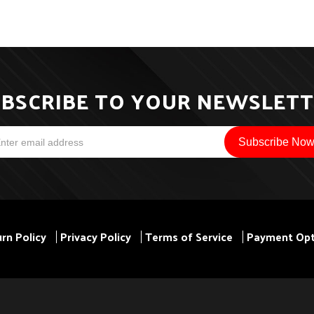
BSCRIBE TO YOUR NEWSLET
rn Policy
Privacy Policy
Terms of Service
Payment Opt