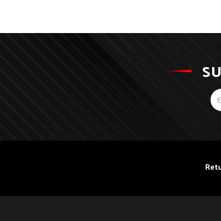
SU
Retu