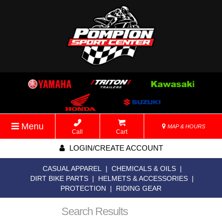
Menu
MAP & HOURS
Call
Cart
LOGIN/CREATE ACCOUNT
CASUAL APPAREL
|
CHEMICALS & OILS
|
DIRT BIKE PARTS
|
HELMETS & ACCESSORIES
|
PROTECTION
|
RIDING GEAR
Search Results