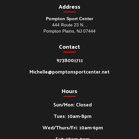
Address
Pompton Sport Center
444 Route 23 N. ,
Pompton Plains, NJ 07444
Contact
9738001711
Michelle@pomptonsportcenter.net
Hours
Sun/Mon: Closed
Tues: 10am-8pm
Wed/Thurs/Fri: 10am-6pm
Sat: 10am-5pm