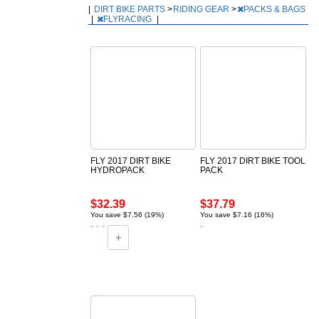
|
DIRT BIKE PARTS
>
RIDING GEAR
>
PACKS & BAGS
|
FLYRACING
|
FLY 2017 DIRT BIKE
FLY 2017 DIRT BIKE TOOL
HYDROPACK
PACK
$32.39
$37.79
You save $7.56 (19%)
You save $7.16 (16%)