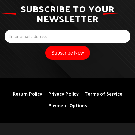
SUBSCRIBE TO YOUR
NEWSLETTER
Return Policy
Privacy Policy
Terms of Service
Payment Options