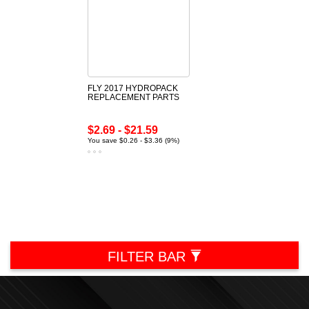
FLY 2017 HYDROPACK
REPLACEMENT PARTS
$2.69 - $21.59
You save $0.26 - $3.36 (9%)
FILTER BAR