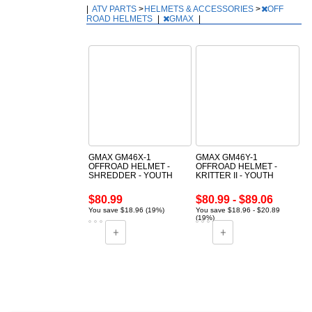
|
ATV PARTS
>
HELMETS & ACCESSORIES
>
OFF
ROAD HELMETS
|
GMAX
|
GMAX GM46X-1
GMAX GM46Y-1
OFFROAD HELMET -
OFFROAD HELMET -
SHREDDER - YOUTH
KRITTER II - YOUTH
$80.99
$80.99 - $89.06
You save $18.96 (19%)
You save $18.96 - $20.89
(19%)