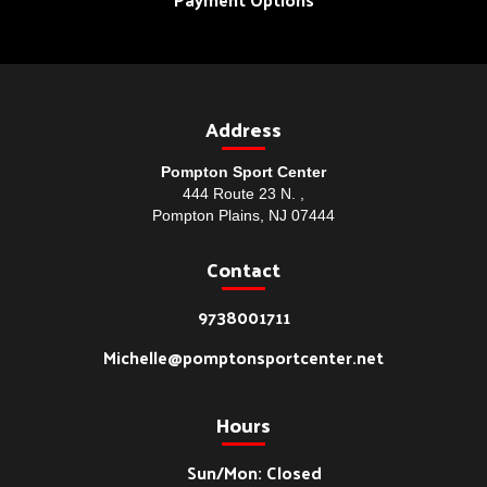
Address
Pompton Sport Center
444 Route 23 N. ,
Pompton Plains, NJ 07444
Contact
9738001711
Michelle@pomptonsportcenter.net
Hours
Sun/Mon: Closed