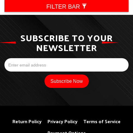
FILTER BAR
SUBSCRIBE TO YOUR
NEWSLETTER
Return Policy
Privacy Policy
Terms of Service
Payment Options