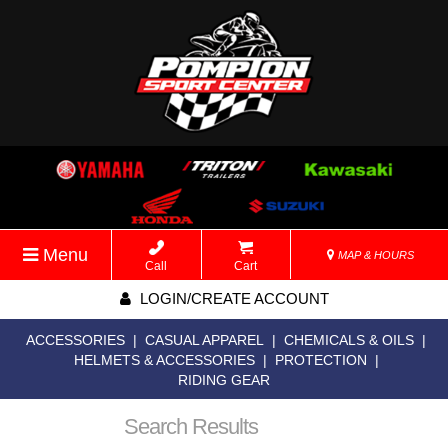
Menu
MAP & HOURS
Call
Cart
LOGIN/CREATE ACCOUNT
ACCESSORIES
|
CASUAL APPAREL
|
CHEMICALS & OILS
|
HELMETS & ACCESSORIES
|
PROTECTION
|
RIDING GEAR
Search Results