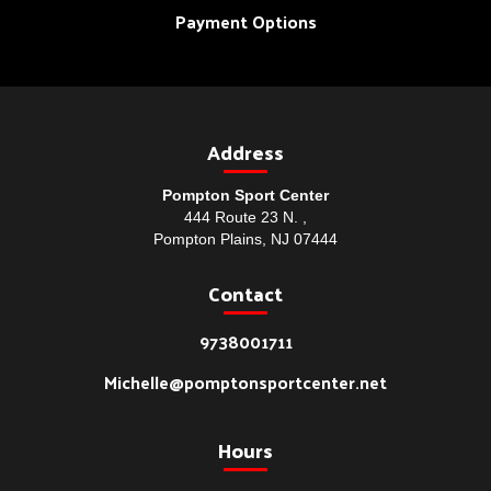
Payment Options
Address
Pompton Sport Center
444 Route 23 N. ,
Pompton Plains, NJ 07444
Contact
9738001711
Michelle@pomptonsportcenter.net
Hours