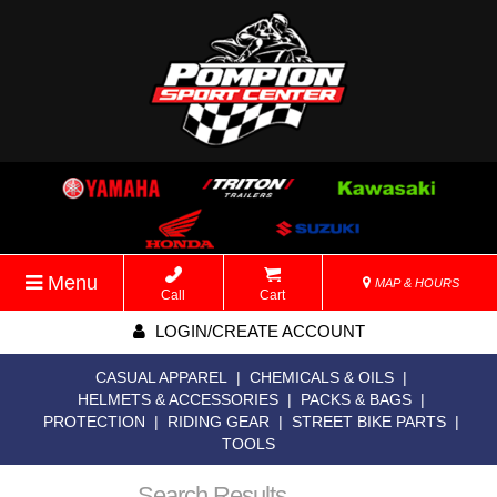
Menu
MAP & HOURS
Call
Cart
LOGIN/CREATE ACCOUNT
CASUAL APPAREL
|
CHEMICALS & OILS
|
HELMETS & ACCESSORIES
|
PACKS & BAGS
|
PROTECTION
|
RIDING GEAR
|
STREET BIKE PARTS
|
TOOLS
Search Results