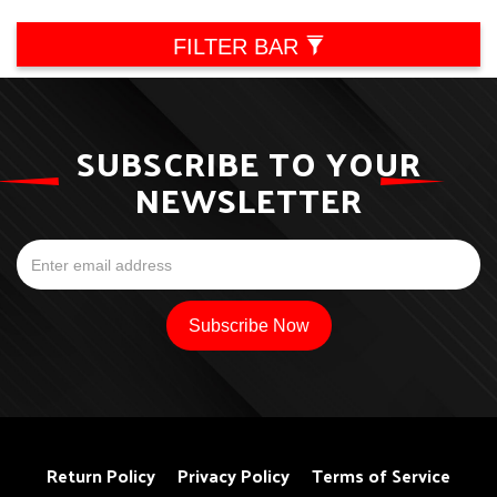
FILTER BAR
SUBSCRIBE TO YOUR
NEWSLETTER
Return Policy
Privacy Policy
Terms of Service