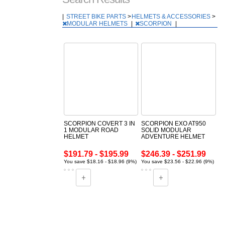
|
STREET BIKE PARTS
>
HELMETS & ACCESSORIES
>
MODULAR HELMETS
|
SCORPION
|
SCORPION COVERT 3 IN
SCORPION EXO AT950
1 MODULAR ROAD
SOLID MODULAR
HELMET
ADVENTURE HELMET
$191.79 - $195.99
$246.39 - $251.99
You save $18.16 - $18.96 (9%)
You save $23.56 - $22.96 (9%)