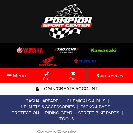
Menu
MAP & HOURS
Call
Cart
LOGIN/CREATE ACCOUNT
CASUAL APPAREL
|
CHEMICALS & OILS
|
HELMETS & ACCESSORIES
|
PACKS & BAGS
|
PROTECTION
|
RIDING GEAR
|
STREET BIKE PARTS
|
TOOLS
Search Results