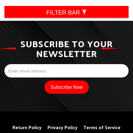
FILTER BAR
SUBSCRIBE TO YOUR
NEWSLETTER
Return Policy
Privacy Policy
Terms of Service