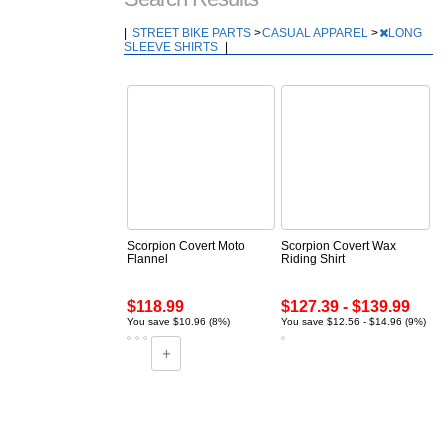
|
STREET BIKE PARTS
>
CASUAL APPAREL
>
LONG
SLEEVE SHIRTS
|
Scorpion Covert Moto
Scorpion Covert Wax
Flannel
Riding Shirt
$118.99
$127.39 - $139.99
You save $10.96 (8%)
You save $12.56 - $14.96 (9%)