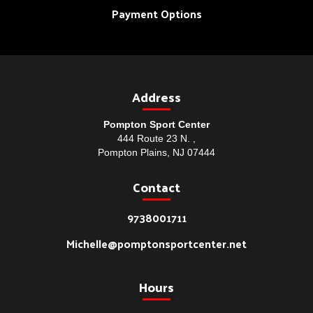
Payment Options
Address
Pompton Sport Center
444 Route 23 N. ,
Pompton Plains, NJ 07444
Contact
9738001711
Michelle@pomptonsportcenter.net
Hours