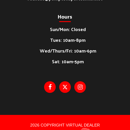
Hours
Sun/Mon: Closed
Tues: 10am-8pm
Wed/Thurs/Fri: 10am-6pm
Sat: 10am-5pm
2026 COPYRIGHT VIRTUAL DEALER