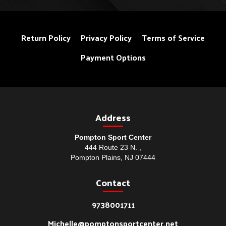
Return Policy
Privacy Policy
Terms of Service
Payment Options
Address
Pompton Sport Center
444 Route 23 N. ,
Pompton Plains, NJ 07444
Contact
9738001711
Michelle@pomptonsportcenter.net