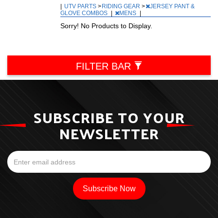
|
UTV PARTS
>
RIDING GEAR
>
JERSEY PANT &
GLOVE COMBOS
|
MENS
|
Sorry! No Products to Display.
FILTER BAR
SUBSCRIBE TO YOUR
NEWSLETTER