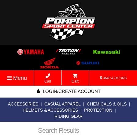
Menu
MAP & HOURS
Call
Cart
LOGIN/CREATE ACCOUNT
ACCESSORIES
|
CASUAL APPAREL
|
CHEMICALS & OILS
|
HELMETS & ACCESSORIES
|
PROTECTION
|
RIDING GEAR
Search Results