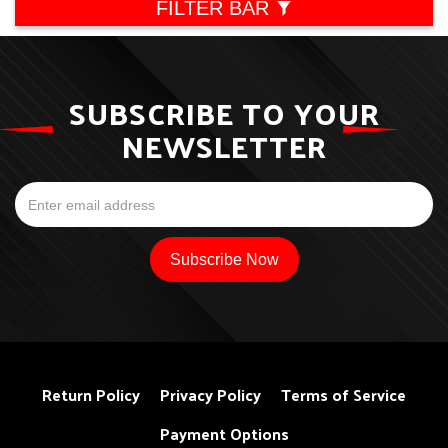
FILTER BAR
SUBSCRIBE TO YOUR
NEWSLETTER
Return Policy
Privacy Policy
Terms of Service
Payment Options