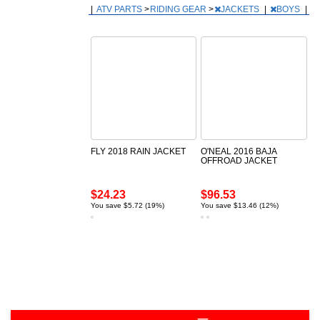
|
ATV PARTS
>
RIDING GEAR
>
JACKETS
|
BOYS
|
FLY 2018 RAIN JACKET
O'NEAL 2016 BAJA
OFFROAD JACKET
$24.23
$96.53
You save $5.72 (19%)
You save $13.46 (12%)