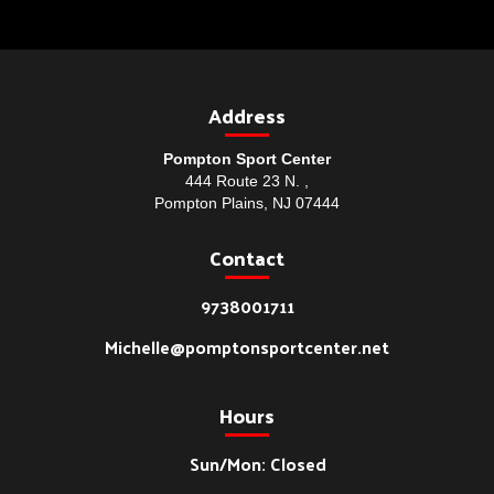
Address
Pompton Sport Center
444 Route 23 N. ,
Pompton Plains, NJ 07444
Contact
9738001711
Michelle@pomptonsportcenter.net
Hours
Sun/Mon: Closed