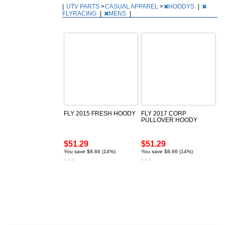
|
UTV PARTS
>
CASUAL APPAREL
>
HOODYS
|
FLYRACING
|
MENS
|
FLY 2015 FRESH HOODY
FLY 2017 CORP
PULLOVER HOODY
$51.29
$51.29
You save $8.66 (14%)
You save $8.66 (14%)