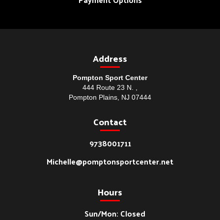
Address
Pompton Sport Center
444 Route 23 N. ,
Pompton Plains, NJ 07444
Contact
9738001711
Michelle@pomptonsportcenter.net
Hours
Sun/Mon: Closed