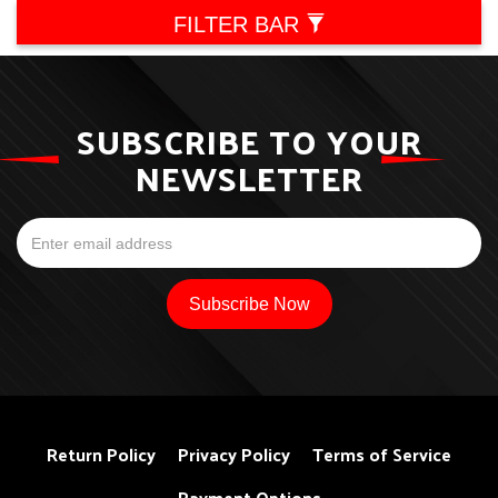
FILTER BAR
SUBSCRIBE TO YOUR
NEWSLETTER
Return Policy
Privacy Policy
Terms of Service
Payment Options