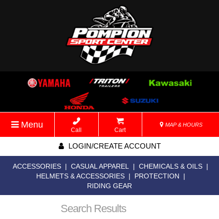
Menu
MAP & HOURS
Call
Cart
LOGIN/CREATE ACCOUNT
ACCESSORIES
|
CASUAL APPAREL
|
CHEMICALS & OILS
|
HELMETS & ACCESSORIES
|
PROTECTION
|
RIDING GEAR
Search Results