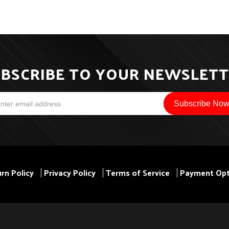
BSCRIBE TO YOUR NEWSLET
rn Policy
Privacy Policy
Terms of Service
Payment Opt