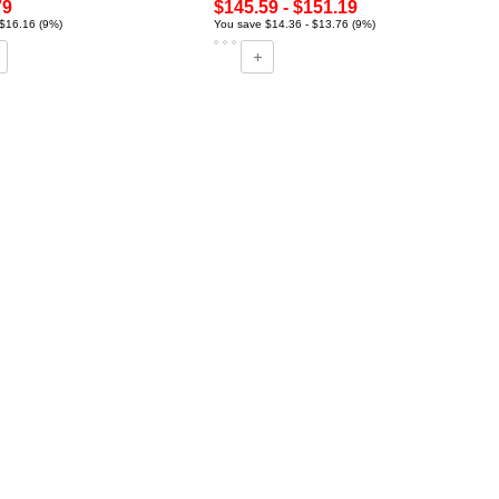
79
$145.59 - $151.19
$16.16 (9%)
You save $14.36 - $13.76 (9%)