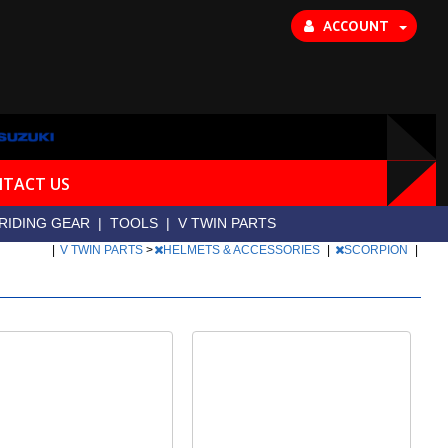
ACCOUNT
TACT US
RIDING GEAR
|
TOOLS
|
V TWIN PARTS
|
V TWIN PARTS
>
HELMETS & ACCESSORIES
|
SCORPION
|