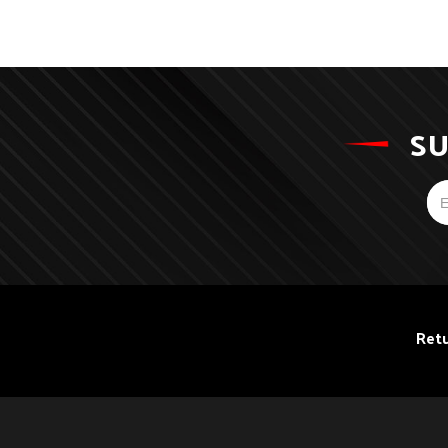
SU
Retu