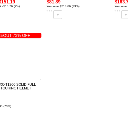
$151.19
$81.89
$163.
 - $13.76 (9%)
You save $218.06 (73%)
You save 
EOUT 73% OFF
XO T1200 SOLID FULL
 TOURING HELMET
05 (73%)