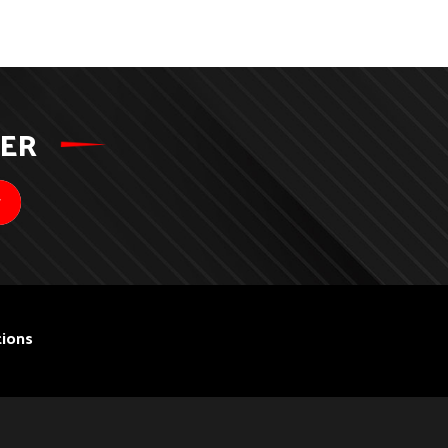
TER
ions