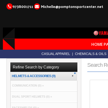
9738001711
Michelle@pomptonsportcenter.net
HOME P
CASUAL APPAREL
|
CHEMICALS & OILS
Search R
Refine Search by Category
HELMETS & ACCESSORIES (9)
COMMUNICATION (0) »
DUAL SPORT HELMETS (0) »
FACESHIELDS (0) »