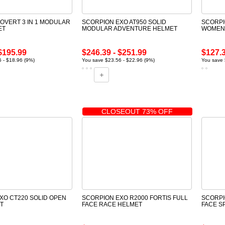
OVERT 3 IN 1 MODULAR
SCORPION EXO AT950 SOLID
SCORPI
ET
MODULAR ADVENTURE HELMET
WOMENS
$195.99
$246.39 - $251.99
$127.
 - $18.96 (9%)
You save $23.56 - $22.96 (9%)
You save 
CLOSEOUT 73% OFF
XO CT220 SOLID OPEN
SCORPION EXO R2000 FORTIS FULL
SCORPI
T
FACE RACE HELMET
FACE S