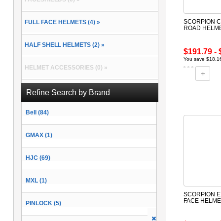
SCORPION C
FULL FACE HELMETS (4) »
ROAD HELM
HALF SHELL HELMETS (2) »
$191.79 - 
You save $18.16
HELMET ACCESSORIES (0) »
MODULAR HELMETS (2) »
Refine Search by Brand
Bell (84)
OPEN FACE HELMETS (1) »
GMAX (1)
HJC (69)
MXL (1)
SCORPION E
FACE HELME
PINLOCK (5)