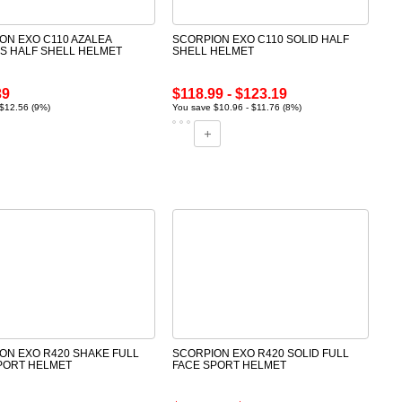
ON EXO C110 AZALEA
SCORPION EXO C110 SOLID HALF
 HALF SHELL HELMET
SHELL HELMET
39
$118.99 - $123.19
$12.56 (9%)
You save $10.96 - $11.76 (8%)
ON EXO R420 SHAKE FULL
SCORPION EXO R420 SOLID FULL
PORT HELMET
FACE SPORT HELMET