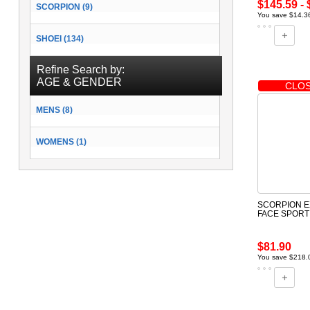
$145.59 - 
SCORPION (9)
You save $14.36
SHOEI (134)
Refine Search by:
AGE & GENDER
CLOS
MENS (8)
WOMENS (1)
SCORPION E
FACE SPORT
$81.90
You save $218.