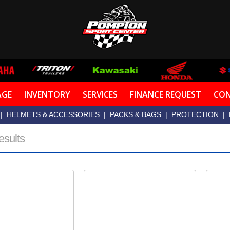
AGE
INVENTORY
SERVICES
FINANCE REQUEST
CON
|
HELMETS & ACCESSORIES
|
PACKS & BAGS
|
PROTECTION
|
esults