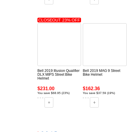
CLOSEOUT 23% OFF
Bell 2019 Illusion Qualifier
Bell 2019 MAG 9 Street
DLX MIPS Street Bike
Bike Helmet
Helmet
$231.00
$162.36
You save $68.95 (23%)
You save $37.59 (19%)