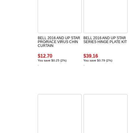
BELL 2016 AND UP STAR
BELL 2016 AND UP STAR
PRO/RACE VIRUS CHIN
SERIES HINGE PLATE KIT
CURTAIN
$12.70
$39.16
You save $0.25 (2%)
You save $0.79 (2%)