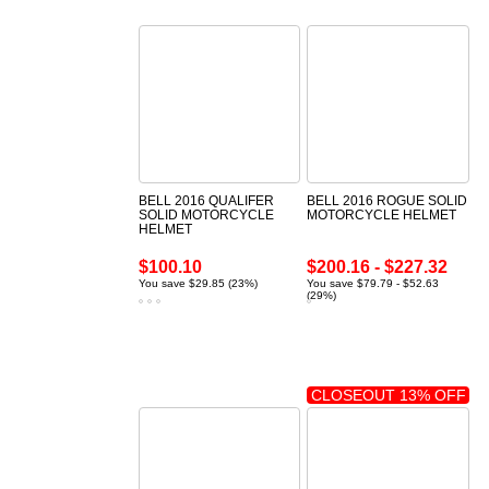
BELL 2016 QUALIFER
BELL 2016 ROGUE SOLID
SOLID MOTORCYCLE
MOTORCYCLE HELMET
HELMET
$100.10
$200.16 - $227.32
You save $29.85 (23%)
You save $79.79 - $52.63
(29%)
CLOSEOUT 13% OFF