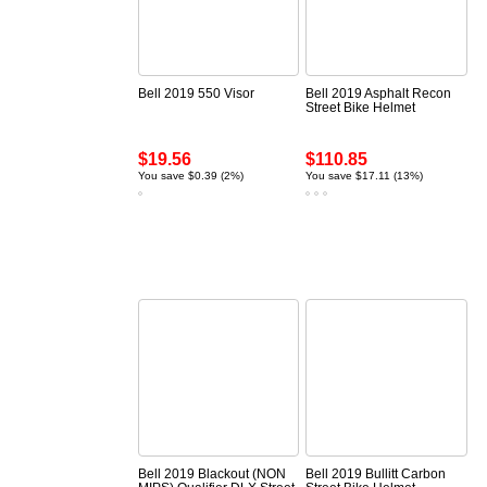
Bell 2019 550 Visor
Bell 2019 Asphalt Recon
Street Bike Helmet
$19.56
$110.85
You save $0.39 (2%)
You save $17.11 (13%)
Bell 2019 Blackout (NON
Bell 2019 Bullitt Carbon