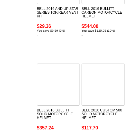
BELL 2016 AND UP STAR
BELL 2016 BULLITT
SERIES TOP/REAR VENT
CARBON MOTORCYCLE
KIT
HELMET
$29.36
$544.00
You save $0.59 (2%)
You save $125.95 (19%)
BELL 2016 BULLITT
BELL 2016 CUSTOM 500
SOLID MOTORCYCLE
SOLID MOTORCYCLE
HELMET
HELMET
$357.24
$117.70