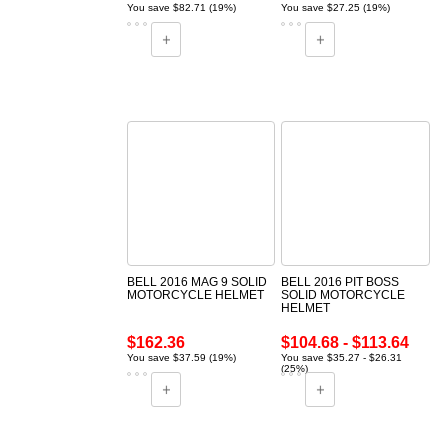
You save $82.71 (19%)
You save $27.25 (19%)
BELL 2016 MAG 9 SOLID
BELL 2016 PIT BOSS
MOTORCYCLE HELMET
SOLID MOTORCYCLE
HELMET
$162.36
$104.68 - $113.64
You save $37.59 (19%)
You save $35.27 - $26.31
(25%)