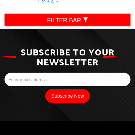
1
2
3
4
5
FILTER BAR
SUBSCRIBE TO YOUR
NEWSLETTER