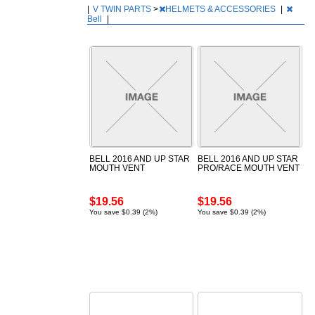
|
V TWIN PARTS
>
HELMETS & ACCESSORIES
|
Bell
|
BELL 2016 AND UP STAR
BELL 2016 AND UP STAR
MOUTH VENT
PRO/RACE MOUTH VENT
$19.56
$19.56
You save $0.39 (2%)
You save $0.39 (2%)