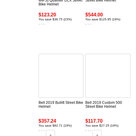
MIPS) Qualifier DLX Street
Street Bike Helmet
Bike Helmet
$123.20
$544.00
You save $36.75 (23%)
You save $125.95 (19%)
Bell 2019 Bullitt Street Bike
Bell 2019 Custom 500
Helmet
Street Bike Helmet
$357.24
$117.70
You save $82.71 (19%)
You save $27.25 (19%)