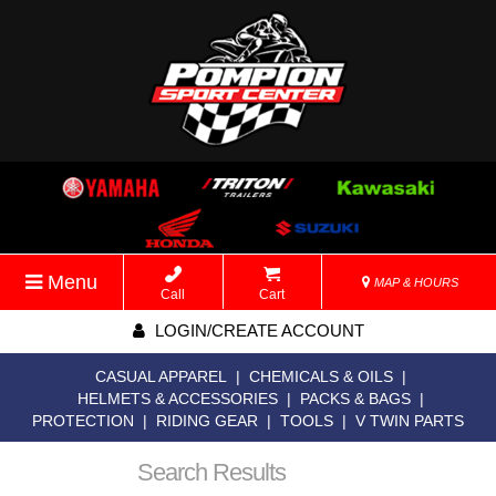
Menu
MAP & HOURS
Call
Cart
LOGIN/CREATE ACCOUNT
CASUAL APPAREL
|
CHEMICALS & OILS
|
HELMETS & ACCESSORIES
|
PACKS & BAGS
|
PROTECTION
|
RIDING GEAR
|
TOOLS
|
V TWIN PARTS
Search Results