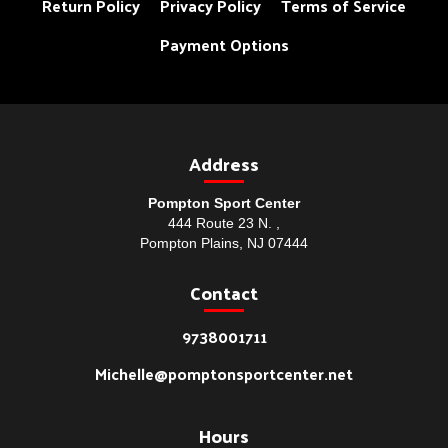
Return Policy
Privacy Policy
Terms of Service
Payment Options
Address
Pompton Sport Center
444 Route 23 N. ,
Pompton Plains, NJ 07444
Contact
9738001711
Michelle@pomptonsportcenter.net
Hours