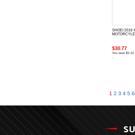
SHOEI 2016 
MOTORCYLE 
$30.77
You save $2.22
1
2
3
4
5
6
SU