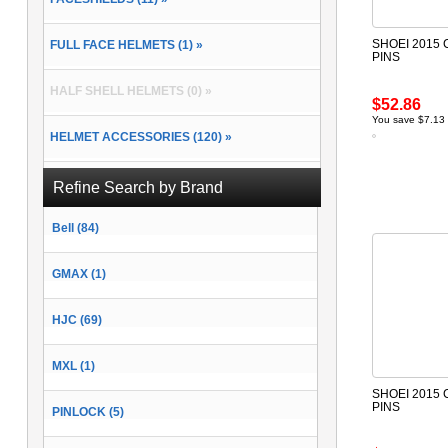
SHOEI 2015 
FULL FACE HELMETS (1) »
PINS
HALF SHELL HELMETS (0) »
$52.86
You save $7.13
HELMET ACCESSORIES (120) »
MODULAR HELMETS (0) »
Refine Search by Brand
Bell (84)
OPEN FACE HELMETS (1) »
GMAX (1)
HJC (69)
MXL (1)
SHOEI 2015 
PINS
PINLOCK (5)