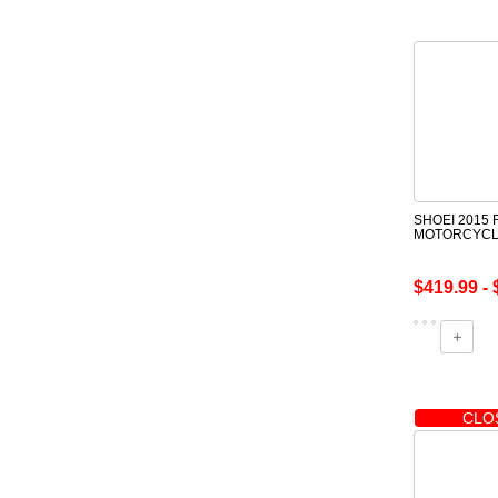
SHOEI 2015 
MOTORCYCL
$419.99 - 
CLO