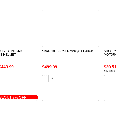
RJ PLATINUM-R
Shoei 2016 Rf Sr Motorcycle Helmet
SHOEI 
E HELMET
MOTOR
$449.99
$499.99
$20.5
You save 
SEOUT 7% OFF