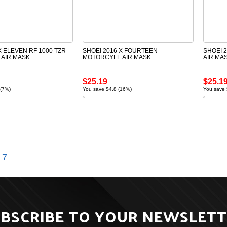
X ELEVEN RF 1000 TZR
SHOEI 2016 X FOURTEEN
SHOEI 
AIR MASK
MOTORCYLE AIR MASK
AIR MA
$25.19
$25.1
 (7%)
You save $4.8 (16%)
You save 
7
BSCRIBE TO YOUR NEWSLET