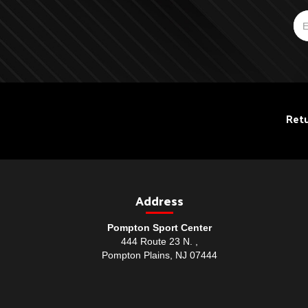
Retu
Address
Pompton Sport Center
444 Route 23 N. ,
Pompton Plains, NJ 07444