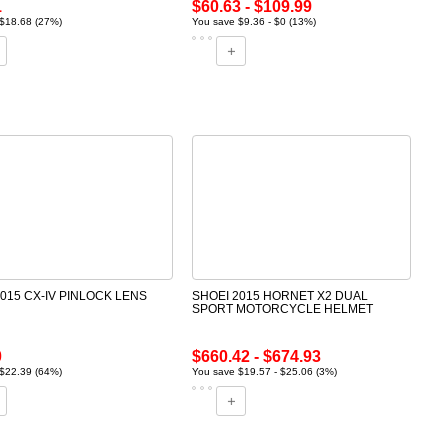
1
$60.63 - $109.99
$18.68 (27%)
You save $9.36 - $0 (13%)
2015 CX-IV PINLOCK LENS
SHOEI 2015 HORNET X2 DUAL
SPORT MOTORCYCLE HELMET
0
$660.42 - $674.93
$22.39 (64%)
You save $19.57 - $25.06 (3%)