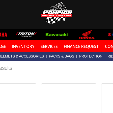
AGE
INVENTORY
SERVICES
FINANCE REQUEST
CON
HELMETS & ACCESSORIES
|
PACKS & BAGS
|
PROTECTION
|
RI
esults