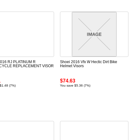
2016 RJ PLATINUM R
Shoei 2016 Vfx W Hectic Dirt Bike
CYCLE REPLACEMENT VISOR
Helmet Visors
1
$74.63
$1.48 (7%)
You save $5.36 (7%)