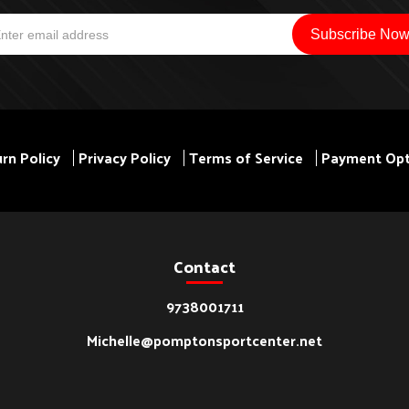
rn Policy
Privacy Policy
Terms of Service
Payment Opt
Contact
9738001711
Michelle@pomptonsportcenter.net