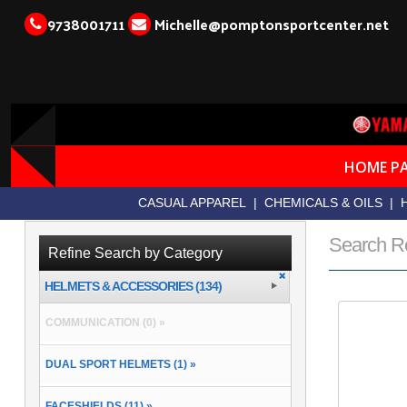
9738001711
Michelle@pomptonsportcenter.net
HOME P
CASUAL APPAREL
|
CHEMICALS & OILS
|
Search R
Refine Search by Category
HELMETS & ACCESSORIES (134)
COMMUNICATION (0) »
DUAL SPORT HELMETS (1) »
FACESHIELDS (11) »