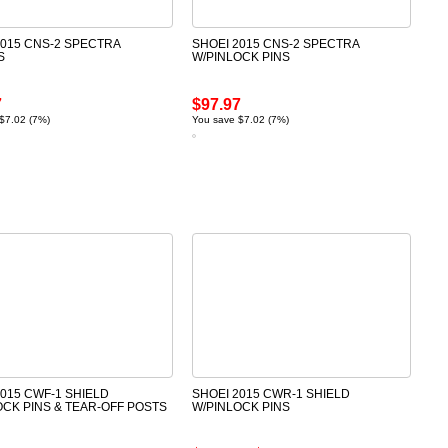
2015 CNS-2 SPECTRA
SHOEI 2015 CNS-2 SPECTRA
S
W/PINLOCK PINS
7
$97.97
$7.02 (7%)
You save $7.02 (7%)
2015 CWF-1 SHIELD
SHOEI 2015 CWR-1 SHIELD
OCK PINS & TEAR-OFF POSTS
W/PINLOCK PINS