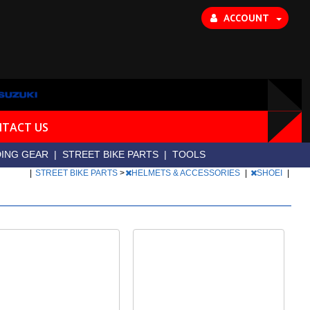
ACCOUNT
TACT US
DING GEAR
|
STREET BIKE PARTS
|
TOOLS
|
STREET BIKE PARTS
>
HELMETS & ACCESSORIES
|
SHOEI
|