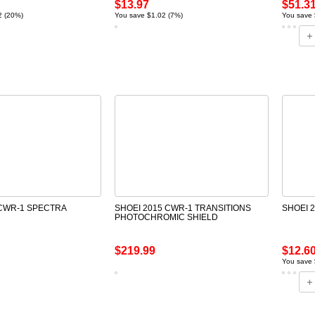
$13.97
$51.3
2 (20%)
You save $1.02 (7%)
You save 
 CWR-1 SPECTRA
SHOEI 2015 CWR-1 TRANSITIONS
SHOEI 
PHOTOCHROMIC SHIELD
$219.99
$12.6
You save 