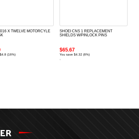
2016 X TWELVE MOTORCYLE
SHOEI CNS 1 REPLACEMENT
SK
SHIELDS W/PINLOCK PINS
9
$65.67
$4.8 (16%)
You save $4.32 (6%)
TER