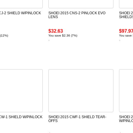
CJ-2 SHIELD W/PINLOCK
SHOEI 2015 CNS-2 PINLOCK EVO
SHOEI 
LENS
SHIELD
$32.63
$97.9
 (12%)
You save $2.36 (7%)
You save 
CW-1 SHIELD W/PINLOCK
SHOEI 2015 CWF-1 SHIELD TEAR-
SHOEI 
OFFS
W/PINL