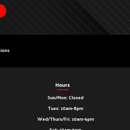
ions
Hours
Sun/Mon: Closed
Tues: 10am-8pm
Wed/Thurs/Fri: 10am-6pm
Sat: 10am-5pm