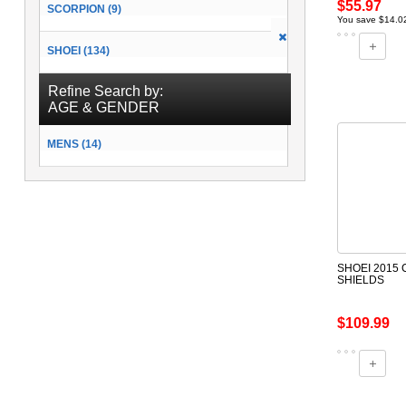
$55.97
SCORPION (9)
You save $14.0
SHOEI (134)
Refine Search by:
AGE & GENDER
MENS (14)
SHOEI 2015
SHIELDS
$109.99