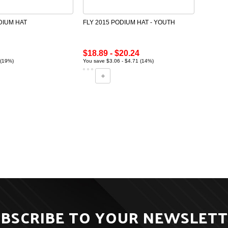
DIUM HAT
FLY 2015 PODIUM HAT - YOUTH
$18.89 - $20.24
 (19%)
You save $3.06 - $4.71 (14%)
BSCRIBE TO YOUR NEWSLET