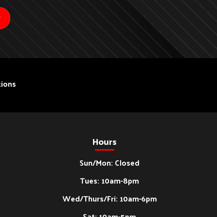
ions
Hours
Sun/Mon: Closed
Tues: 10am-8pm
Wed/Thurs/Fri: 10am-6pm
Sat: 10am-5pm