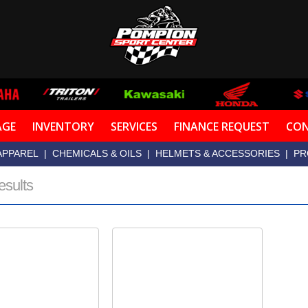
AGE
INVENTORY
SERVICES
FINANCE REQUEST
CON
APPAREL
|
CHEMICALS & OILS
|
HELMETS & ACCESSORIES
|
PR
esults