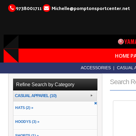
9738001711
Michelle@pomptonsportcenter.net
HOME P
ACCESSORIES
|
CASUAL 
Search R
Refine Search by Category
CASUAL APPAREL (10)
HATS (2) »
HOODYS (3) »
SHORTS (1) »