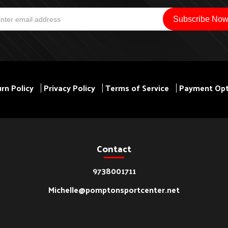
rn Policy
Privacy Policy
Terms of Service
Payment Opt
Contact
9738001711
Michelle@pomptonsportcenter.net