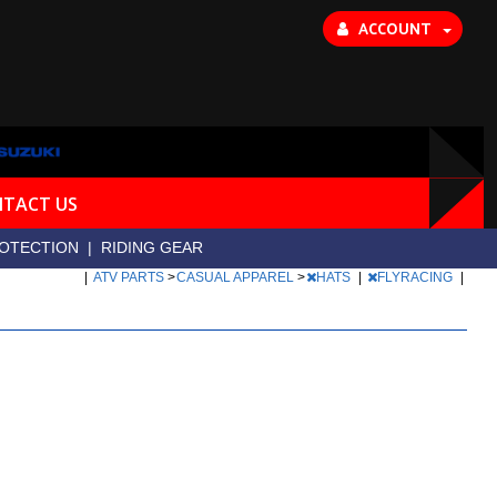
ACCOUNT
TACT US
OTECTION
|
RIDING GEAR
|
ATV PARTS
>
CASUAL APPAREL
>
HATS
|
FLYRACING
|