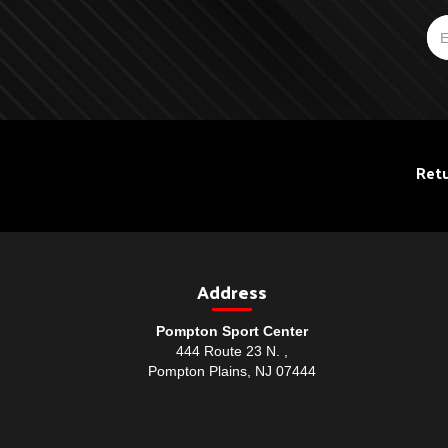
Retu
Address
Pompton Sport Center
444 Route 23 N. ,
Pompton Plains, NJ 07444