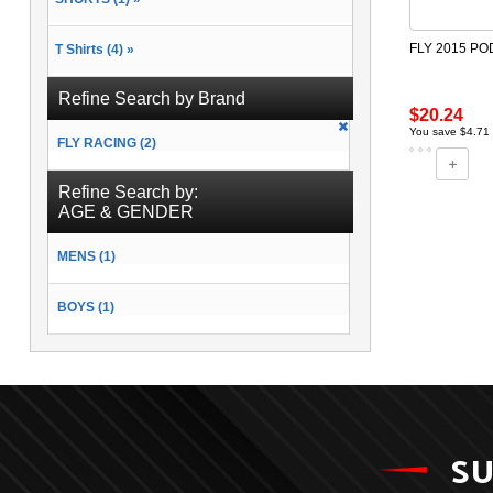
FLY 2015 PO
T Shirts (4) »
Refine Search by Brand
$20.24
You save $4.71
FLY RACING (2)
Refine Search by:
AGE & GENDER
MENS (1)
BOYS (1)
SU