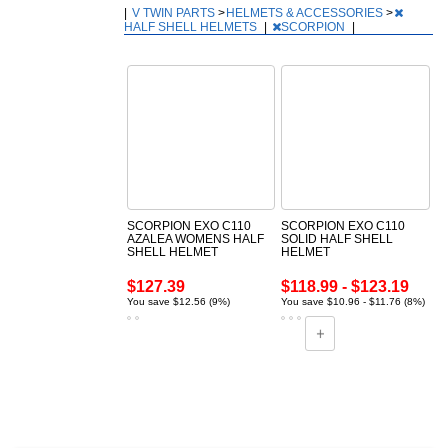
|
V TWIN PARTS
>
HELMETS & ACCESSORIES
>
HALF SHELL HELMETS
|
SCORPION
|
SCORPION EXO C110
SCORPION EXO C110
AZALEA WOMENS HALF
SOLID HALF SHELL
SHELL HELMET
HELMET
$127.39
$118.99 - $123.19
You save $12.56 (9%)
You save $10.96 - $11.76 (8%)