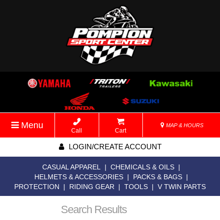
Menu
MAP & HOURS
Call
Cart
LOGIN/CREATE ACCOUNT
CASUAL APPAREL
|
CHEMICALS & OILS
|
HELMETS & ACCESSORIES
|
PACKS & BAGS
|
PROTECTION
|
RIDING GEAR
|
TOOLS
|
V TWIN PARTS
Search Results