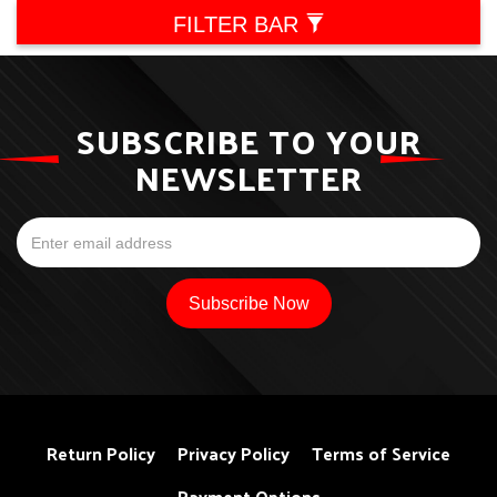
FILTER BAR
SUBSCRIBE TO YOUR
NEWSLETTER
Return Policy
Privacy Policy
Terms of Service
Payment Options