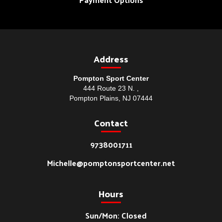
Address
Pompton Sport Center
444 Route 23 N. ,
Pompton Plains, NJ 07444
Contact
9738001711
Michelle@pomptonsportcenter.net
Hours
Sun/Mon: Closed