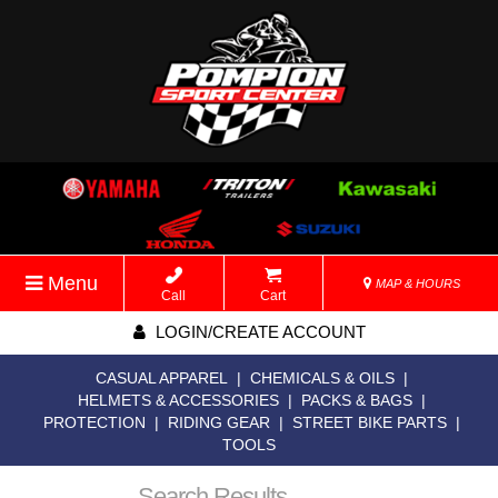
Menu
MAP & HOURS
Call
Cart
LOGIN/CREATE ACCOUNT
CASUAL APPAREL
|
CHEMICALS & OILS
|
HELMETS & ACCESSORIES
|
PACKS & BAGS
|
PROTECTION
|
RIDING GEAR
|
STREET BIKE PARTS
|
TOOLS
Search Results