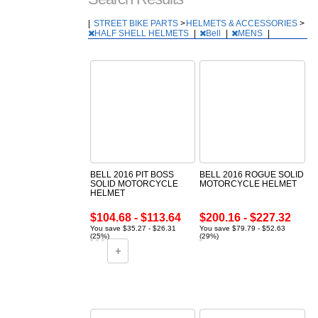
|
STREET BIKE PARTS
>
HELMETS & ACCESSORIES
>
HALF SHELL HELMETS
|
Bell
|
MENS
|
BELL 2016 PIT BOSS
BELL 2016 ROGUE SOLID
SOLID MOTORCYCLE
MOTORCYCLE HELMET
HELMET
$104.68 - $113.64
$200.16 - $227.32
You save $35.27 - $26.31
You save $79.79 - $52.63
(25%)
(29%)