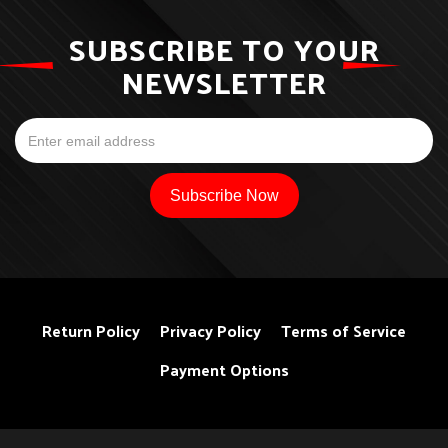
SUBSCRIBE TO YOUR
NEWSLETTER
Return Policy
Privacy Policy
Terms of Service
Payment Options