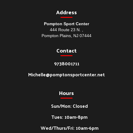
Address
Pompton Sport Center
444 Route 23 N. ,
Pompton Plains, NJ 07444
Contact
9738001711
Michelle@pomptonsportcenter.net
Hours
Sun/Mon: Closed
Tues: 10am-8pm
Wed/Thurs/Fri: 10am-6pm