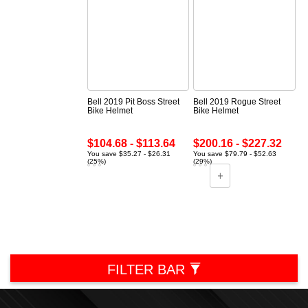
Bell 2019 Pit Boss Street
Bell 2019 Rogue Street
Bike Helmet
Bike Helmet
$104.68 - $113.64
$200.16 - $227.32
You save $35.27 - $26.31
You save $79.79 - $52.63
(25%)
(29%)
FILTER BAR