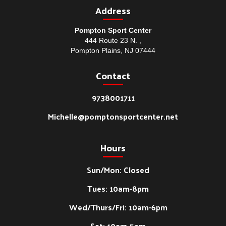
Address
Pompton Sport Center
444 Route 23 N. ,
Pompton Plains, NJ 07444
Contact
9738001711
Michelle@pomptonsportcenter.net
Hours
Sun/Mon: Closed
Tues: 10am-8pm
Wed/Thurs/Fri: 10am-6pm
Sat: 10am-5pm