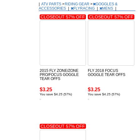
|
ATV PARTS
>
RIDING GEAR
>
GOGGLES &
ACCESSORIES
|
FLYRACING
|
MENS
|
CLOSEOUT 57% OFF
CLOSEOUT 57% OFF
2015 FLY ZONE/ZONE
FLY 2018 FOCUS
PRO/FOCUS GOGGLE
GOGGLE TEAR OFFS
TEAR OFFS
$3.25
$3.25
You save $4.25 (57%)
You save $4.25 (57%)
CLOSEOUT 57% OFF