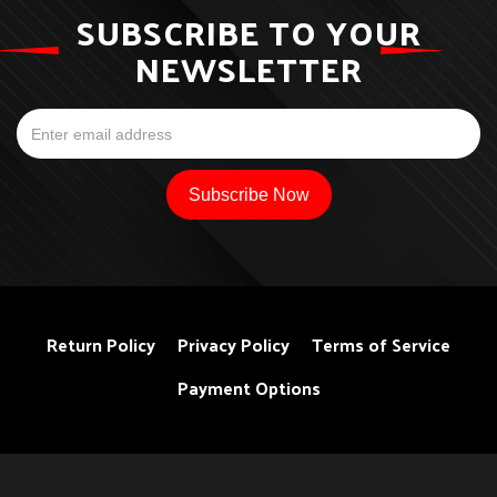
SUBSCRIBE TO YOUR
NEWSLETTER
Return Policy
Privacy Policy
Terms of Service
Payment Options