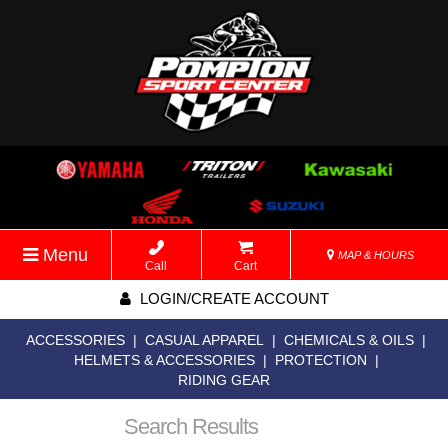
Menu
MAP & HOURS
Call
Cart
LOGIN/CREATE ACCOUNT
ACCESSORIES
|
CASUAL APPAREL
|
CHEMICALS & OILS
|
HELMETS & ACCESSORIES
|
PROTECTION
|
RIDING GEAR
Search Results