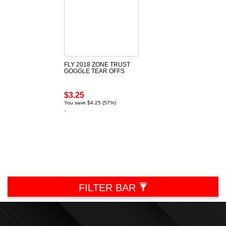
FLY 2018 ZONE TRUST
GOGGLE TEAR OFFS
$3.25
You save $4.25 (57%)
FILTER BAR