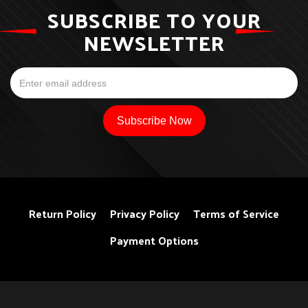
SUBSCRIBE TO YOUR
NEWSLETTER
Return Policy
Privacy Policy
Terms of Service
Payment Options