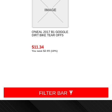
O'NEAL 2017 B1 GOGGLE
DIRT BIKE TEAR OFFS
$11.34
You save $2.65 (19%)
FILTER BAR