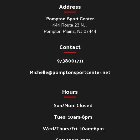
Address
Pompton Sport Center
444 Route 23 N. ,
Pompton Plains, NJ 07444
Contact
9738001711
Michelle@pomptonsportcenter.net
Hours
Sun/Mon: Closed
Tues: 10am-8pm
Wed/Thurs/Fri: 10am-6pm
Sat: 10am-5pm