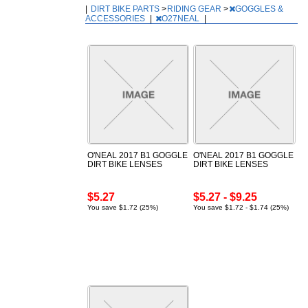
|
DIRT BIKE PARTS
>
RIDING GEAR
>
GOGGLES &
ACCESSORIES
|
O27NEAL
|
O'NEAL 2017 B1 GOGGLE
O'NEAL 2017 B1 GOGGLE
DIRT BIKE LENSES
DIRT BIKE LENSES
$5.27
$5.27 - $9.25
You save $1.72 (25%)
You save $1.72 - $1.74 (25%)