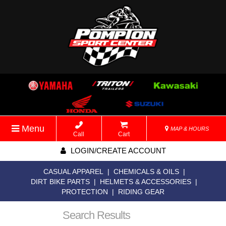
Menu
MAP & HOURS
Call
Cart
LOGIN/CREATE ACCOUNT
CASUAL APPAREL
|
CHEMICALS & OILS
|
DIRT BIKE PARTS
|
HELMETS & ACCESSORIES
|
PROTECTION
|
RIDING GEAR
Search Results