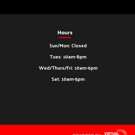
Hours
Sun/Mon: Closed
Tues: 10am-8pm
Wed/Thurs/Fri: 10am-6pm
Sat: 10am-5pm