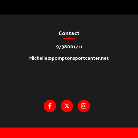
Contact
9738001711
Michelle@pomptonsportcenter.net