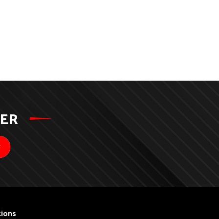
TER
ions