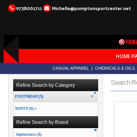
9738001711
Michelle@pomptonsportcenter.net
HOME P
CASUAL APPAREL
|
CHEMICALS & OILS
Search R
Refine Search by Category
FOOTWEAR (5)
BOOTS (5) »
Refine Search by Brand
Alpinestars (5)