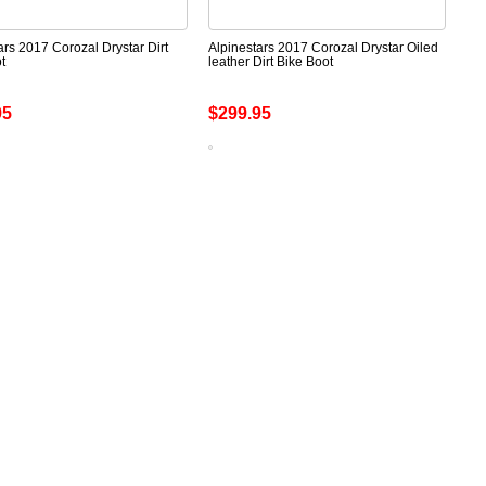
ars 2017 Corozal Drystar Dirt
Alpinestars 2017 Corozal Drystar Oiled
t
leather Dirt Bike Boot
95
$299.95