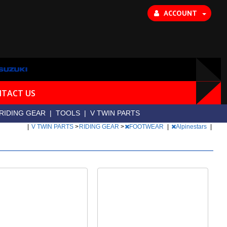
ACCOUNT
TACT US
RIDING GEAR
|
TOOLS
|
V TWIN PARTS
|
V TWIN PARTS
>
RIDING GEAR
>
FOOTWEAR
|
Alpinestars
|