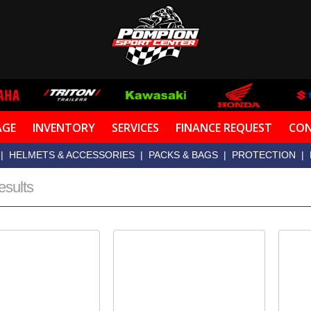
AGE
INVENTORY
SERVICES
FINANCE REQUEST
CON
|
HELMETS & ACCESSORIES
|
PACKS & BAGS
|
PROTECTION
|
esults