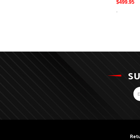
$499.95
SU
Retu