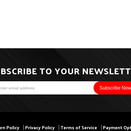
BSCRIBE TO YOUR NEWSLET
rn Policy
Privacy Policy
Terms of Service
Payment Opt