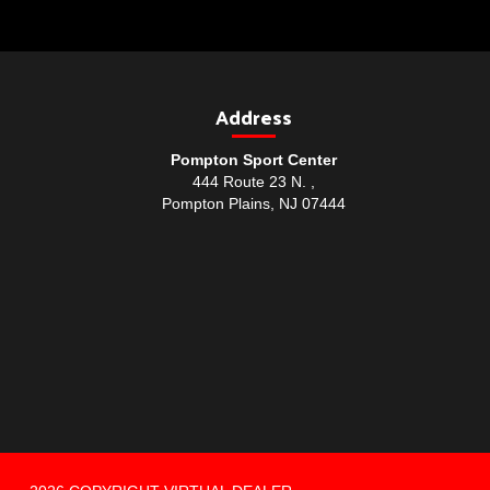
Address
Pompton Sport Center
444 Route 23 N. ,
Pompton Plains, NJ 07444