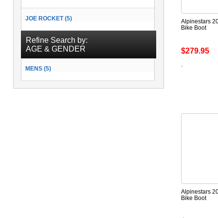
JOE ROCKET (5)
Alpinestars 20
Bike Boot
Refine Search by:
AGE & GENDER
$279.95
MENS (5)
Alpinestars 2
Bike Boot