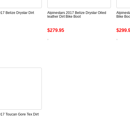
17 Belize Drystar Dirt
Alpinestars 2017 Belize Drystar Oiled
Alpinest
leather Dirt Bike Boot
Bike Boo
$279.95
$299.
017 Toucan Gore Tex Dirt