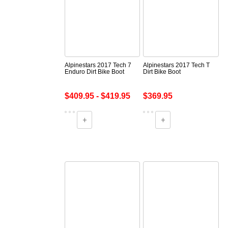
Alpinestars 2017 Tech 7
Alpinestars 2017 Tech T
Enduro Dirt Bike Boot
Dirt Bike Boot
$409.95 - $419.95
$369.95