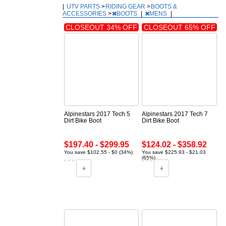
|
UTV PARTS
>
RIDING GEAR
>
BOOTS &
ACCESSORIES
>
BOOTS
|
MENS
|
CLOSEOUT 34% OFF
CLOSEOUT 65% OFF
Alpinestars 2017 Tech 5
Alpinestars 2017 Tech 7
Dirt Bike Boot
Dirt Bike Boot
$197.40 - $299.95
$124.02 - $358.92
You save $102.55 - $0 (34%)
You save $225.93 - $21.03
(65%)