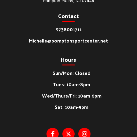
Pompton Plains, NJ 07444
Contact
9738001711
Michelle@pomptonsportcenter.net
Hours
Sun/Mon: Closed
Tues: 10am-8pm
Wed/Thurs/Fri: 10am-6pm
Sat: 10am-5pm