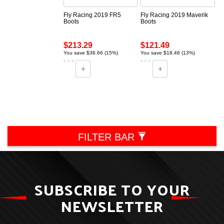
Fly Racing 2019 FR5
Fly Racing 2019 Maverik
Boots
Boots
$213.29
$121.49
You save $36.66 (15%)
You save $18.46 (13%)
FILTER BAR
SUBSCRIBE TO YOUR
NEWSLETTER