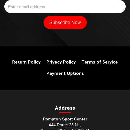
Return Policy
Privacy Policy
Terms of Service
Payment Options
Address
Pompton Sport Center
444 Route 23 N. ,