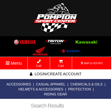
Menu
MAP & HOURS
Call
Cart
LOGIN/CREATE ACCOUNT
ACCESSORIES
|
CASUAL APPAREL
|
CHEMICALS & OILS
|
HELMETS & ACCESSORIES
|
PROTECTION
|
RIDING GEAR
Search Results