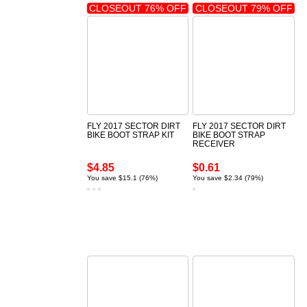
CLOSEOUT 76% OFF
CLOSEOUT 79% OFF
FLY 2017 SECTOR DIRT
FLY 2017 SECTOR DIRT
BIKE BOOT STRAP KIT
BIKE BOOT STRAP
RECEIVER
$4.85
$0.61
You save $15.1 (76%)
You save $2.34 (79%)