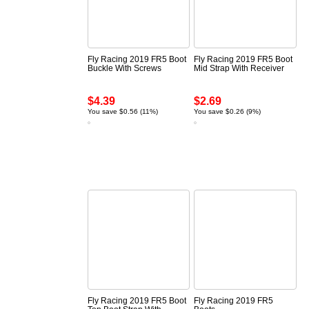
Fly Racing 2019 FR5 Boot
Fly Racing 2019 FR5 Boot
Buckle With Screws
Mid Strap With Receiver
$4.39
$2.69
You save $0.56 (11%)
You save $0.26 (9%)
Fly Racing 2019 FR5 Boot
Fly Racing 2019 FR5