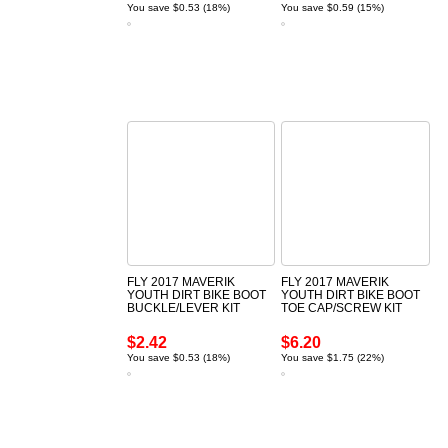
You save $0.53 (18%)
You save $0.59 (15%)
FLY 2017 MAVERIK
FLY 2017 MAVERIK
YOUTH DIRT BIKE BOOT
YOUTH DIRT BIKE BOOT
BUCKLE/LEVER KIT
TOE CAP/SCREW KIT
$2.42
$6.20
You save $0.53 (18%)
You save $1.75 (22%)