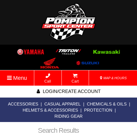
Menu
MAP & HOURS
Call
Cart
LOGIN/CREATE ACCOUNT
ACCESSORIES
|
CASUAL APPAREL
|
CHEMICALS & OILS
|
HELMETS & ACCESSORIES
|
PROTECTION
|
RIDING GEAR
Search Results