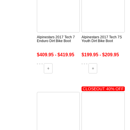
Alpinestars 2017 Tech 7
Alpinestars 2017 Tech 7S
Enduro Dirt Bike Boot
Youth Dirt Bike Boot
$409.95 - $419.95
$199.95 - $209.95
CLOSEOUT 40% OFF