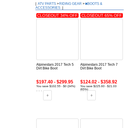
|
ATV PARTS
>
RIDING GEAR
>
BOOTS &
ACCESSORIES
|
CLOSEOUT 34% OFF
CLOSEOUT 65% OFF
Alpinestars 2017 Tech 5
Alpinestars 2017 Tech 7
Dirt Bike Boot
Dirt Bike Boot
$197.40 - $299.95
$124.02 - $358.92
You save $102.55 - $0 (34%)
You save $225.93 - $21.03
(65%)