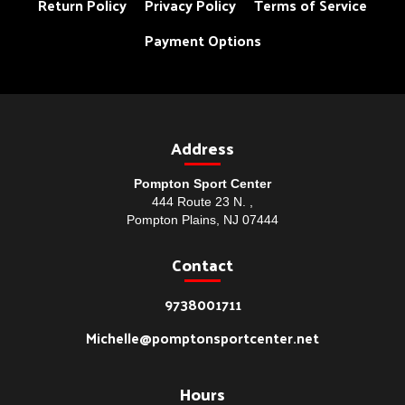
Return Policy
Privacy Policy
Terms of Service
Payment Options
Address
Pompton Sport Center
444 Route 23 N. ,
Pompton Plains, NJ 07444
Contact
9738001711
Michelle@pomptonsportcenter.net
Hours