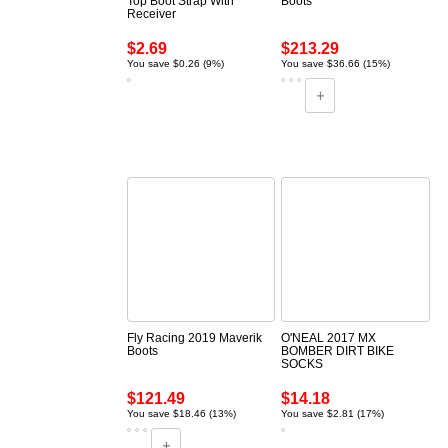
Top Boot Strap With
Boots
Receiver
$2.69
$213.29
You save $0.26 (9%)
You save $36.66 (15%)
Fly Racing 2019 Maverik
O'NEAL 2017 MX
Boots
BOMBER DIRT BIKE
SOCKS
$121.49
$14.18
You save $18.46 (13%)
You save $2.81 (17%)