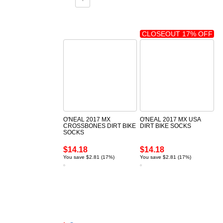
CLOSEOUT 17% OFF
O'NEAL 2017 MX
O'NEAL 2017 MX USA
CROSSBONES DIRT BIKE
DIRT BIKE SOCKS
SOCKS
$14.18
$14.18
You save $2.81 (17%)
You save $2.81 (17%)