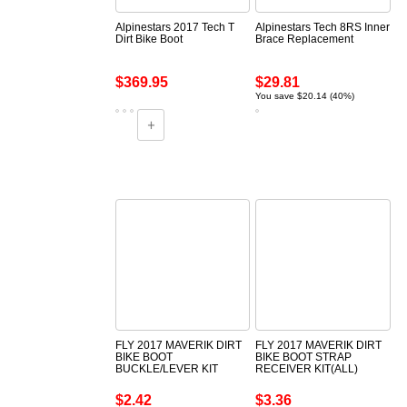
Alpinestars 2017 Tech T
Alpinestars Tech 8RS Inner
Dirt Bike Boot
Brace Replacement
$369.95
$29.81
You save $20.14 (40%)
FLY 2017 MAVERIK DIRT
FLY 2017 MAVERIK DIRT
BIKE BOOT
BIKE BOOT STRAP
BUCKLE/LEVER KIT
RECEIVER KIT(ALL)
$2.42
$3.36