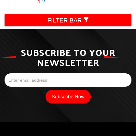
1
2
FILTER BAR
SUBSCRIBE TO YOUR
NEWSLETTER