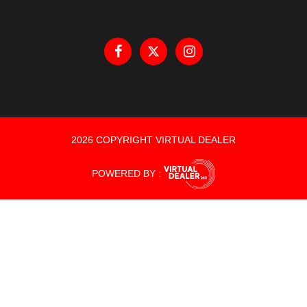
2026 COPYRIGHT VIRTUAL DEALER
POWERED BY :