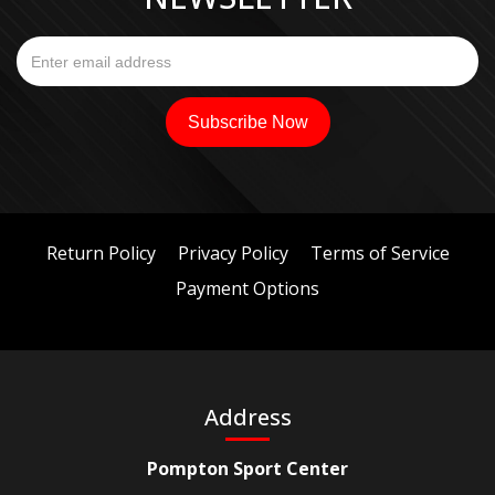
Return Policy
Privacy Policy
Terms of Service
Payment Options
Address
Pompton Sport Center