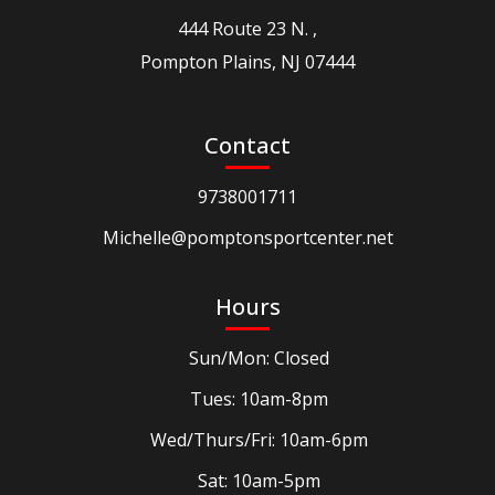
444 Route 23 N. ,
Pompton Plains, NJ 07444
Contact
9738001711
Michelle@pomptonsportcenter.net
Hours
Sun/Mon: Closed
Tues: 10am-8pm
Wed/Thurs/Fri: 10am-6pm
Sat: 10am-5pm