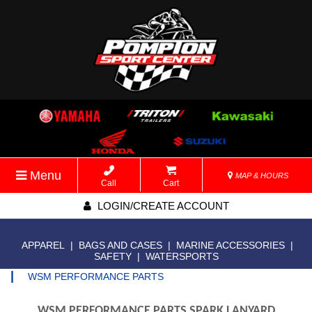
Menu
MAP & HOURS
Call
Cart
LOGIN/CREATE ACCOUNT
APPAREL
|
BAGS AND CASES
|
MARINE ACCESSORIES
|
SAFETY
|
WATERSPORTS
|
WSM PERFORMANCE PARTS
WSM PERFORMANCE PARTS SPARK LANYARD