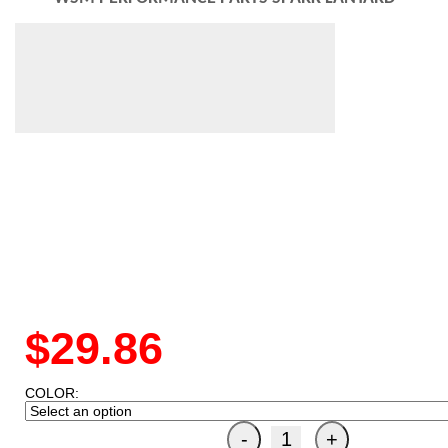
$29.86
COLOR: