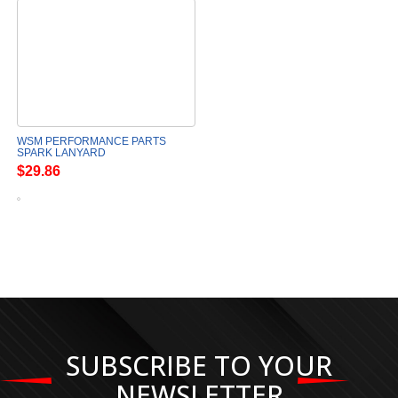
WSM PERFORMANCE PARTS
SPARK LANYARD
$29.86
SUBSCRIBE TO YOUR
NEWSLETTER