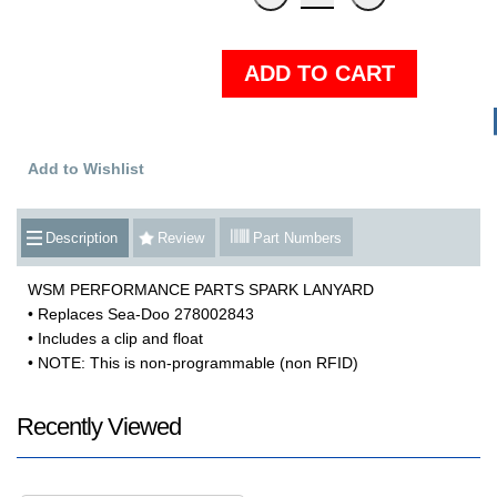
ADD TO CART
Add to Wishlist
Description
Review
Part Numbers
WSM PERFORMANCE PARTS SPARK LANYARD
• Replaces Sea-Doo 278002843
• Includes a clip and float
• NOTE: This is non-programmable (non RFID)
Recently Viewed