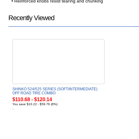
• Reinforced knobs resist tearing and chunking
Recently Viewed
SHINKO 524/525 SERIES (SOFT/INTERMEDIATE)
OFF ROAD TIRE COMBO
$110.68 - $120.14
You save $10.22 - $59.76 (8%)