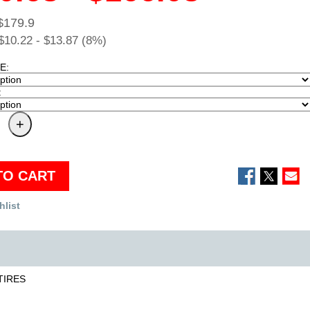
$179.9
$10.22 - $13.87 (8%)
E:
:
TO CART
hlist
TIRES