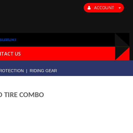
ACCOUNT
TACT US
ROTECTION
|
RIDING GEAR
AD TIRE COMBO