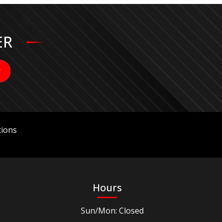
ER
ions
Hours
Sun/Mon: Closed