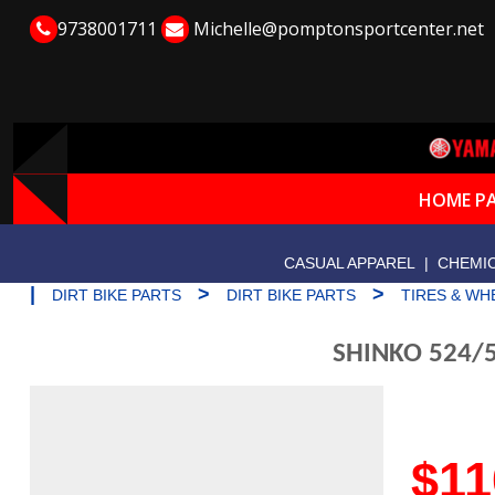
9738001711
Michelle@pomptonsportcenter.net
HOME P
CASUAL APPAREL
|
CHEMIC
|
>
>
DIRT BIKE PARTS
DIRT BIKE PARTS
TIRES & WH
SHINKO 524/5
$11