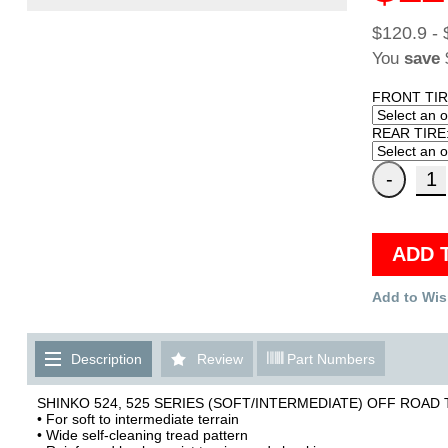
$120.9 - 
You
save
FRONT TIR
REAR TIRE
ADD 
Add to Wis
Description
Review
Part Numbers
SHINKO 524, 525 SERIES (SOFT/INTERMEDIATE) OFF ROAD 
• For soft to intermediate terrain
• Wide self-cleaning tread pattern