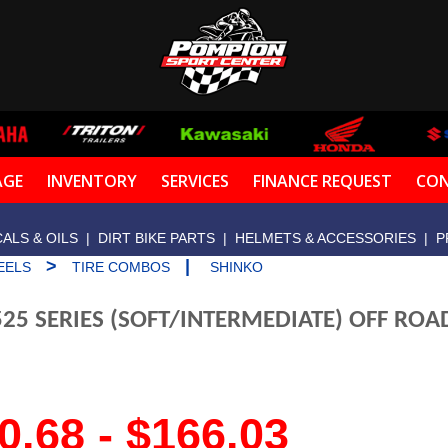
AGE
INVENTORY
SERVICES
FINANCE REQUEST
CON
ALS & OILS
|
DIRT BIKE PARTS
|
HELMETS & ACCESSORIES
|
P
>
|
EELS
TIRE COMBOS
SHINKO
25 SERIES (SOFT/INTERMEDIATE) OFF RO
0.68 - $166.03