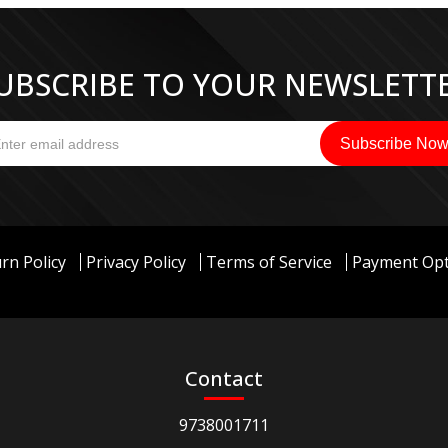
UBSCRIBE TO YOUR NEWSLETT
rn Policy
Privacy Policy
Terms of Service
Payment Opt
Contact
9738001711