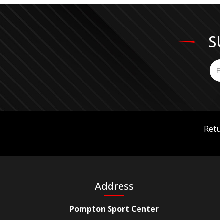
S
Retu
Address
Pompton Sport Center