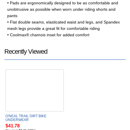
• Pads are ergonomically designed to be as comfortable and
unobtrusive as possible when worn under riding shorts and
pants
• Flat double seams, elasticated waist and legs, and Spandex
mesh legs provide a great fit for comfortable riding
• Coolmax® chamois inset for added comfort
Recently Viewed
O'NEAL TRAIL DIRT BIKE
UNDERWEAR
$41.78