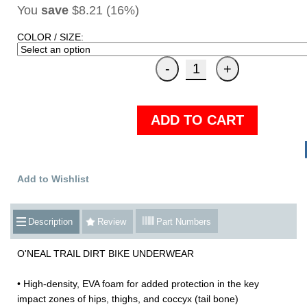
You
save
$8.21 (16%)
COLOR / SIZE:
ADD TO CART
Add to Wishlist
Description
Review
Part Numbers
O'NEAL TRAIL DIRT BIKE UNDERWEAR
• High-density, EVA foam for added protection in the key
impact zones of hips, thighs, and coccyx (tail bone)