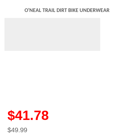
O'NEAL TRAIL DIRT BIKE UNDERWEAR
$41.78
$49.99