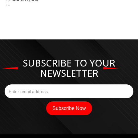
You save $8.21 (16%)
SUBSCRIBE TO YOUR
NEWSLETTER