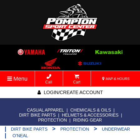
Menu
MAP & HOURS
Call
Cart
LOGIN/CREATE ACCOUNT
CASUAL APPAREL
|
CHEMICALS & OILS
|
DIRT BIKE PARTS
|
HELMETS & ACCESSORIES
|
PROTECTION
|
RIDING GEAR
|
>
>
DIRT BIKE PARTS
PROTECTION
UNDERWEAR
|
O'NEAL