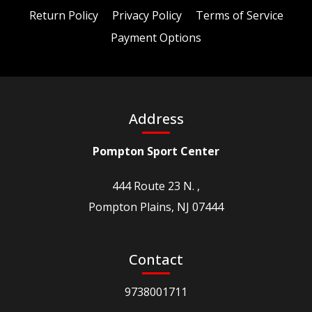
Return Policy
Privacy Policy
Terms of Service
Payment Options
Address
Pompton Sport Center
444 Route 23 N. ,
Pompton Plains, NJ 07444
Contact
9738001711