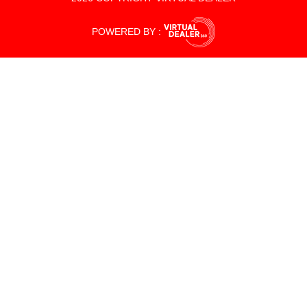
POWERED BY :