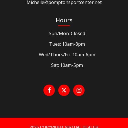
Michelle@pomptonsportcenter.net
Hours
Sun/Mon: Closed
Tues: 10am-8pm
Wed/Thurs/Fri: 10am-6pm
Sat: 10am-5pm
2026 COPYRIGHT VIRTUAL DEALER