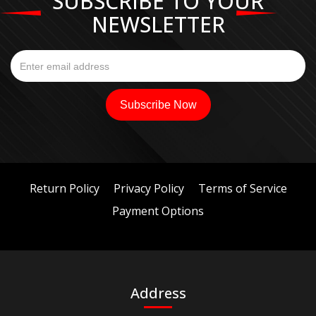
SUBSCRIBE TO YOUR
NEWSLETTER
Return Policy
Privacy Policy
Terms of Service
Payment Options
Address