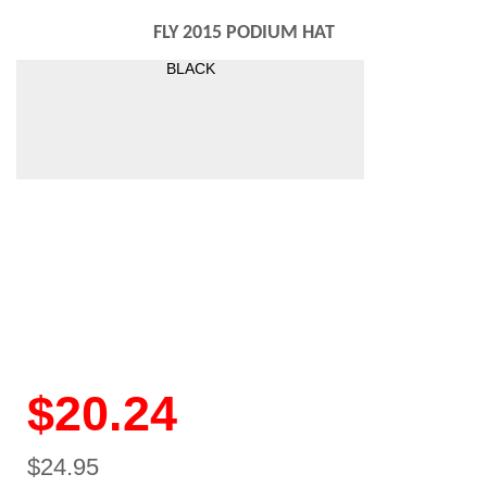
FLY 2015 PODIUM HAT
BLACK
$20.24
$24.95