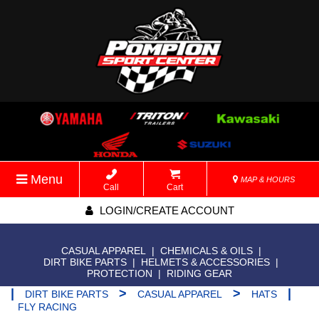
Menu
MAP & HOURS
Call
Cart
LOGIN/CREATE ACCOUNT
CASUAL APPAREL
|
CHEMICALS & OILS
|
DIRT BIKE PARTS
|
HELMETS & ACCESSORIES
|
PROTECTION
|
RIDING GEAR
|
>
>
|
DIRT BIKE PARTS
CASUAL APPAREL
HATS
FLY RACING