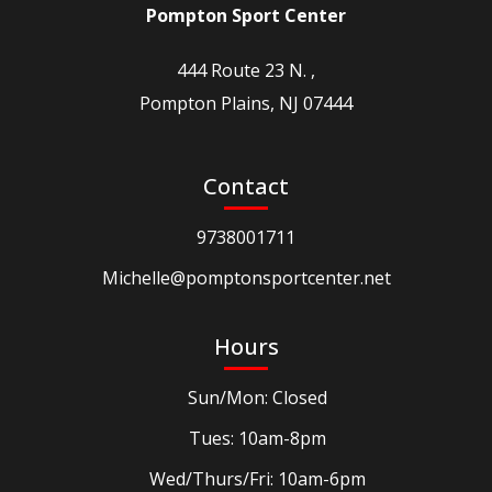
Pompton Sport Center
444 Route 23 N. ,
Pompton Plains, NJ 07444
Contact
9738001711
Michelle@pomptonsportcenter.net
Hours
Sun/Mon: Closed
Tues: 10am-8pm
Wed/Thurs/Fri: 10am-6pm