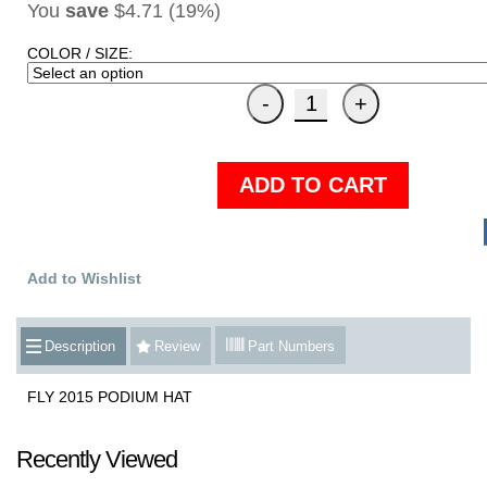
You
save
$4.71 (19%)
COLOR / SIZE:
ADD TO CART
Add to Wishlist
Description
Review
Part Numbers
FLY 2015 PODIUM HAT
Recently Viewed