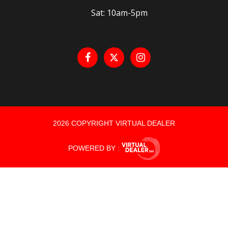
Sat: 10am-5pm
2026 COPYRIGHT VIRTUAL DEALER
POWERED BY :