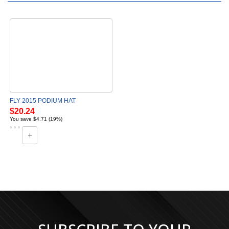
FLY 2015 PODIUM HAT
$20.24
You save $4.71 (19%)