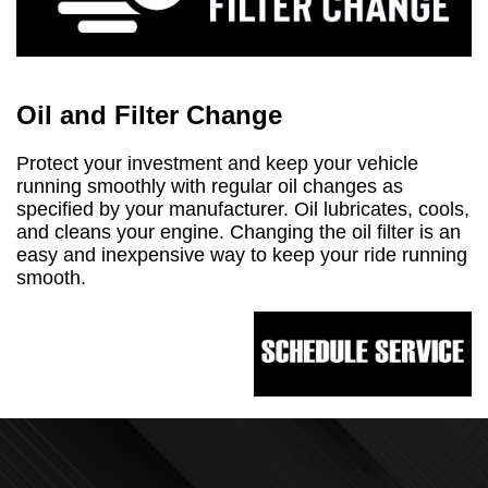
Oil and Filter Change
Protect your investment and keep your vehicle
running smoothly with regular oil changes as
specified by your manufacturer. Oil lubricates, cools,
and cleans your engine. Changing the oil filter is an
easy and inexpensive way to keep your ride running
smooth.