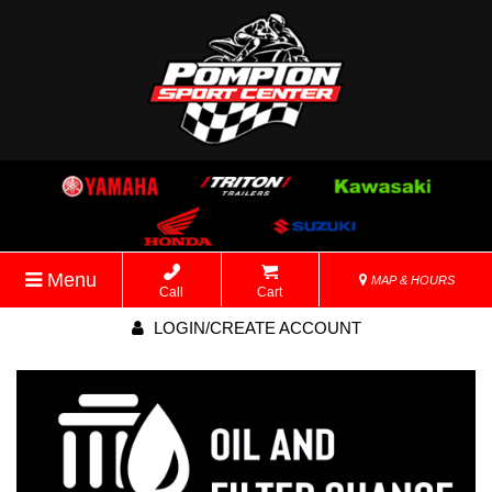
Menu
MAP & HOURS
Call
Cart
LOGIN/CREATE ACCOUNT