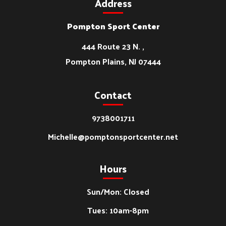
Address
Pompton Sport Center
444 Route 23 N. ,
Pompton Plains, NJ 07444
Contact
9738001711
Michelle@pomptonsportcenter.net
Hours
Sun/Mon: Closed
Tues: 10am-8pm