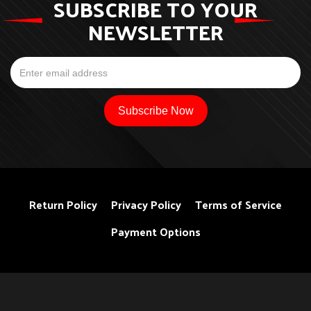
SUBSCRIBE TO YOUR
NEWSLETTER
Return Policy
Privacy Policy
Terms of Service
Payment Options