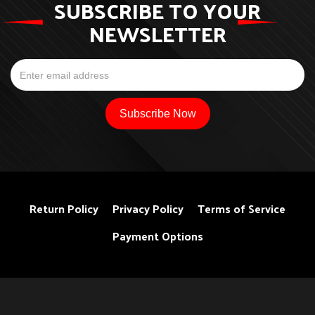
SUBSCRIBE TO YOUR
NEWSLETTER
Return Policy
Privacy Policy
Terms of Service
Payment Options