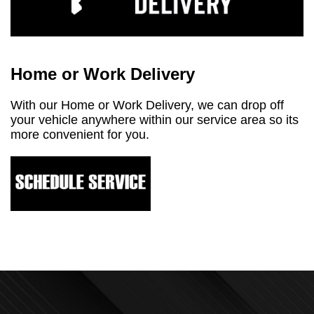
Home or Work Delivery
With our Home or Work Delivery, we can drop off
your vehicle anywhere within our service area so its
more convenient for you.