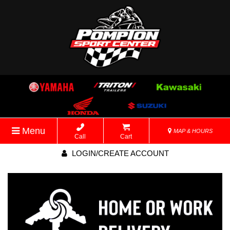
Menu
MAP & HOURS
Call
Cart
LOGIN/CREATE ACCOUNT