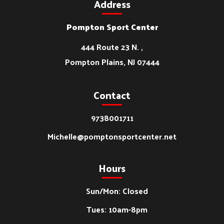
Address
Pompton Sport Center
444 Route 23 N. ,
Pompton Plains, NJ 07444
Contact
9738001711
Michelle@pomptonsportcenter.net
Hours
Sun/Mon: Closed
Tues: 10am-8pm