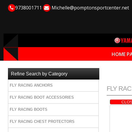
9738001711
Michelle@pomptonsportcenter.net
HOME P
Refine Search by Category
FLY RACING ANCHORS
FLY RACI
FLY RACING BOOT ACCESSORIES
CLOS
FLY RACING BOOTS
FLY RACING CHEST PROTECTORS