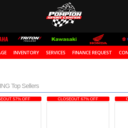
AGE
INVENTORY
SERVICES
FINANCE REQUEST
CON
NG Top Sellers
EOUT 57% OFF
CLOSEOUT 67% OFF