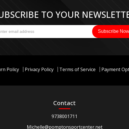
UBSCRIBE TO YOUR NEWSLETT
rn Policy
Privacy Policy
Terms of Service
Payment Opt
Contact
9738001711
Michelle@pomptonsportcenter.net