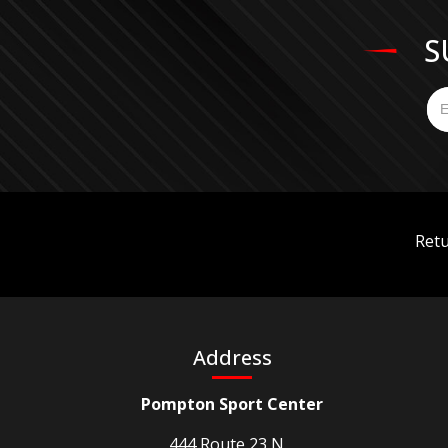
S
Retu
Address
Pompton Sport Center
444 Route 23 N. ,