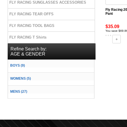
FLY RACING SUNGLASSES ACCESSORIES
Fly Racing 20
Pant
FLY RACING TEAR OFFS
FLY RACING TOOL BAGS
$35.09
You save $69.8
FLY RACING T Shirts
Refine Search by:
AGE & GENDER
BOYS (9)
WOMENS (5)
MENS (27)