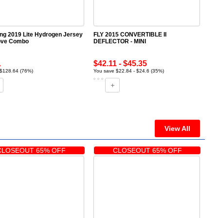
ing 2019 Lite Hydrogen Jersey
FLY 2015 CONVERTIBLE II
ove Combo
DEFLECTOR - MINI
1
$42.11 - $45.35
 $128.64 (76%)
You save $22.84 - $24.6 (35%)
View All
CLOSEOUT 65% OFF
CLOSEOUT 65% OFF