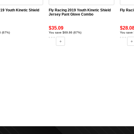
19 Youth Kinetic Shield
Fly Racing 2019 Youth Kinetic Shield
Fly Rac
Jersey Pant Glove Combo
$35.09
$28.0
6 (67%)
You save $69.86 (67%)
You save 