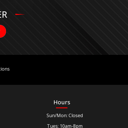
ER
ions
Hours
Sun/Mon: Closed
Tues: 10am-8pm