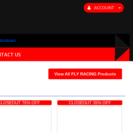
ACCOUNT
TACT US
View All FLY RACING Products
CLOSEOUT 76% OFF
CLOSEOUT 35% OFF