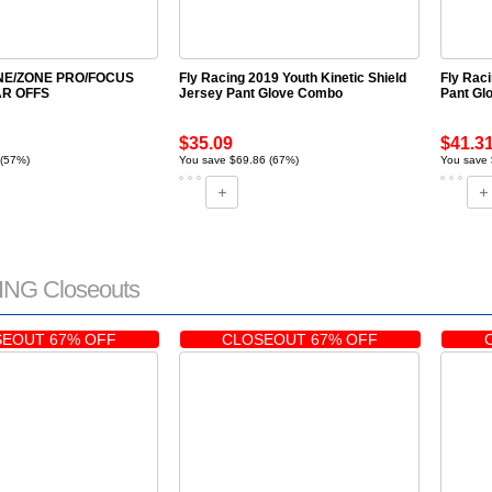
ONE/ZONE PRO/FOCUS
Fly Racing 2019 Youth Kinetic Shield
Fly Rac
R OFFS
Jersey Pant Glove Combo
Pant Gl
$35.09
$41.3
 (57%)
You save $69.86 (67%)
You save
NG Closeouts
EOUT 67% OFF
CLOSEOUT 67% OFF