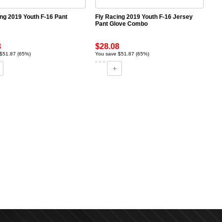
ing 2019 Youth F-16 Pant
Fly Racing 2019 Youth F-16 Jersey
Pant Glove Combo
8
$28.08
$51.87 (65%)
You save $51.87 (65%)