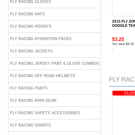
FLY RACING GLOVES
FLY RACING HATS
2015 FLY Z
GOGGLE TEA
FLY RACING HOODYS
FLY RACING HYDRATION PACKS
$3.25
You save $4.25
FLY RACING JACKETS
FLY RACING JERSEY PANT & GLOVE COMBOS
FLY RACING OFF ROAD HELMETS
FLY RACI
FLY RACING PANTS
CLOS
FLY RACING RAIN GEAR
FLY RACING SAFETY ACCESSORIES
FLY RACING SHORTS